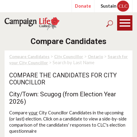
Donate
Sustain
CLC
Compare Candidates
>
>
>
Compare Candidates
City Councillor
Ontario
Search for
> Search by Last Name
your City Councillor
COMPARE THE CANDIDATES FOR CITY
COUNCILLOR
City/Town: Scugog (from Election Year
2026)
Compare
your
City Councillor Candidates in the upcoming
(or last) election. Click on a candidate to view a side-by-side
comparison of the candidates' responses to CLC's election
questionnaire