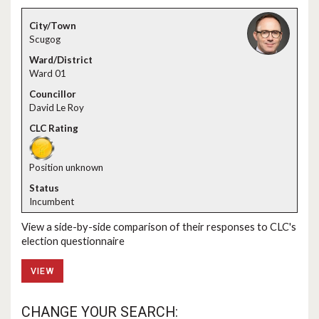
Scugog
Ward 01
David Le Roy
Position unknown
Incumbent
View a side-by-side comparison of their responses to CLC's
election questionnaire
VIEW
CHANGE YOUR SEARCH: