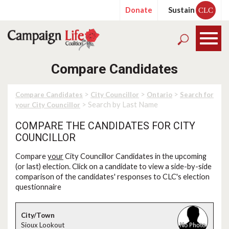
Donate
Sustain
CLC
Compare Candidates
>
>
>
Compare Candidates
City Councillor
Ontario
Search for
> Search by Last Name
your City Councillor
COMPARE THE CANDIDATES FOR CITY
COUNCILLOR
Compare
your
City Councillor Candidates in the upcoming
(or last) election. Click on a candidate to view a side-by-side
comparison of the candidates' responses to CLC's election
questionnaire
Sioux Lookout