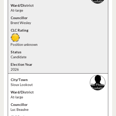
At-large
Brent Wesley
Position unknown
Candidate
2026
Sioux Lookout
At-large
Luc Beaulne