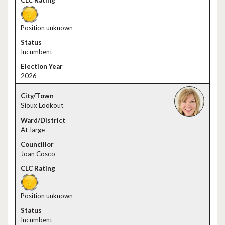
Position unknown
Incumbent
2026
Sioux Lookout
At-large
Joan Cosco
Position unknown
Incumbent