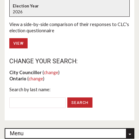
2026
View a side-by-side comparison of their responses to CLC's
election questionnaire
VIEW
CHANGE YOUR SEARCH:
City Councillor
(
change
)
Ontario
(
change
)
Search by last name:
Menu