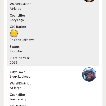
At-large
Cory Lago
Position unknown
Incumbent
2026
Sioux Lookout
At-large
Joe Cassidy