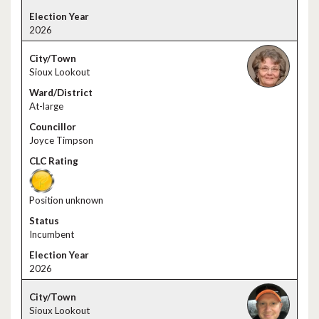
2026
Sioux Lookout
At-large
Joyce Timpson
Position unknown
Incumbent
2026
Sioux Lookout