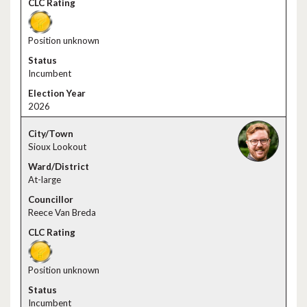
Position unknown
Incumbent
2026
Sioux Lookout
At-large
Reece Van Breda
Position unknown
Incumbent