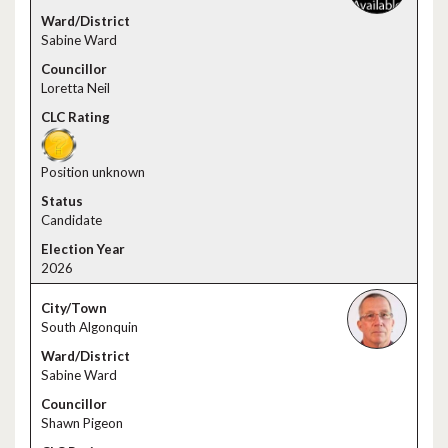
Sabine Ward
Loretta Neil
Position unknown
Candidate
2026
South Algonquin
Sabine Ward
Shawn Pigeon