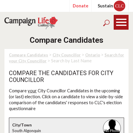
Donate
Sustain
CLC
Compare Candidates
>
>
>
Compare Candidates
City Councillor
Ontario
Search for
> Search by Last Name
your City Councillor
COMPARE THE CANDIDATES FOR CITY
COUNCILLOR
Compare
your
City Councillor Candidates in the upcoming
(or last) election. Click on a candidate to view a side-by-side
comparison of the candidates' responses to CLC's election
questionnaire
South Algonquin