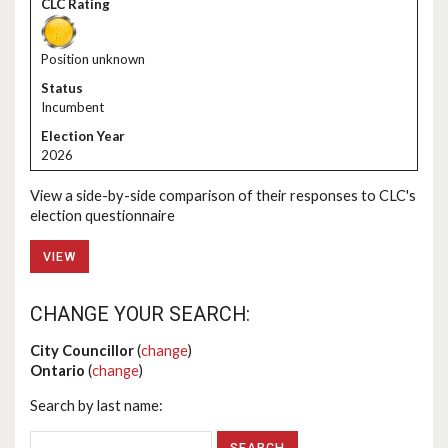
Position unknown
Incumbent
2026
View a side-by-side comparison of their responses to CLC's
election questionnaire
VIEW
CHANGE YOUR SEARCH:
City Councillor
(
change
)
Ontario
(
change
)
Search by last name: