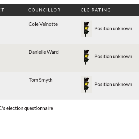
CT
COUNCILLOR
CLC RATING
Cole Veinotte
Position unknown
Danielle Ward
Position unknown
Tom Smyth
Position unknown
's election questionnaire