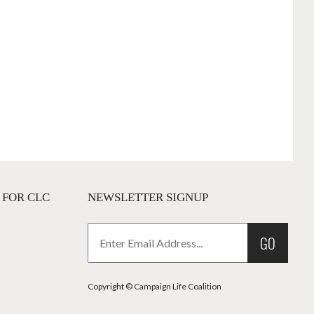
 FOR CLC
NEWSLETTER SIGNUP
GO
Copyright © Campaign Life Coalition