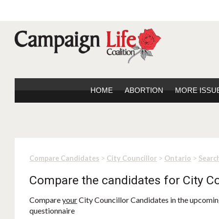
HOME
ABORTION
MORE ISSU
>
>
>
Compare Candidates
City Councillor
Ontario
Search
Compare the candidates for City Co
Compare
your
City Councillor Candidates in the upcoming
questionnaire