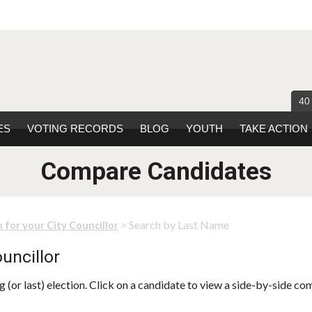
40
ES
VOTING RECORDS
BLOG
YOUTH
TAKE ACTION
Compare Candidates
> Search by Last Name
 for your City Councillor
uncillor
 (or last) election. Click on a candidate to view a side-by-side co