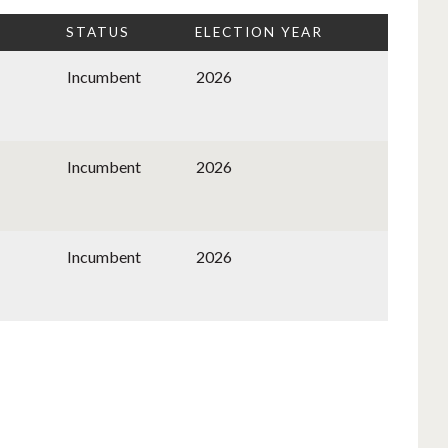
STATUS
ELECTION YEAR
Incumbent
2026
Incumbent
2026
Incumbent
2026