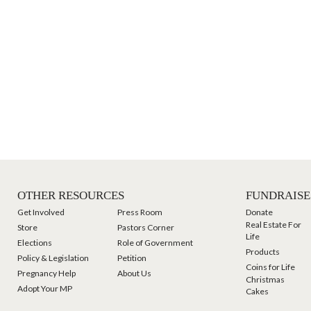
OTHER RESOURCES
FUNDRAISE
Get Involved
Press Room
Donate
Real Estate For
Store
Pastors Corner
Life
Elections
Role of Government
Products
Policy & Legislation
Petition
Coins for Life
Pregnancy Help
About Us
Christmas
Adopt Your MP
Cakes