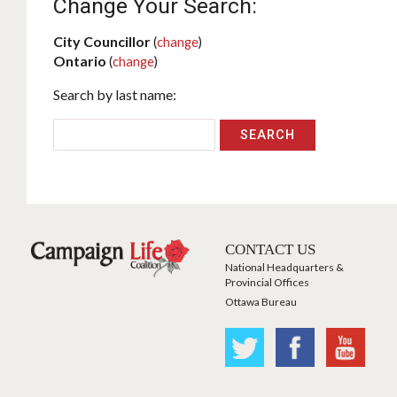
Change Your Search:
City Councillor
(
change
)
Ontario
(
change
)
Search by last name:
CONTACT US
National Headquarters &
Provincial Offices
Ottawa Bureau