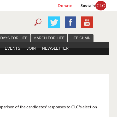
Donate
Sustain
CLC
 DAYS FOR LIFE
MARCH FOR LIFE
LIFE CHAIN
EVENTS
JOIN
NEWSLETTER
mparison of the candidates' responses to CLC's election