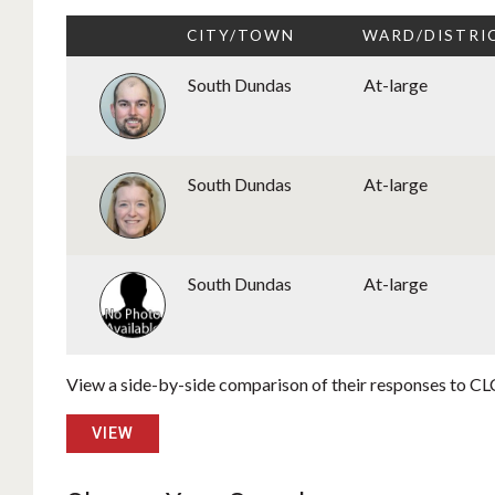
CITY/TOWN
WARD/DISTRI
South Dundas
At-large
South Dundas
At-large
South Dundas
At-large
View a side-by-side comparison of their responses to CLC
VIEW