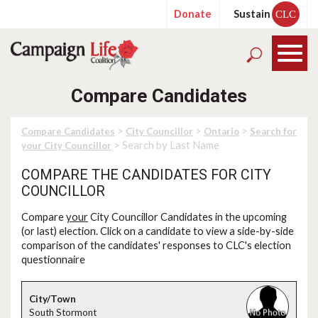
Donate
Sustain
CLC
Compare Candidates
>
>
>
Compare Candidates
City Councillor
Ontario
Search for
> Search by Last Name
your City Councillor
COMPARE THE CANDIDATES FOR CITY
COUNCILLOR
Compare
your
City Councillor Candidates in the upcoming
(or last) election. Click on a candidate to view a side-by-side
comparison of the candidates' responses to CLC's election
questionnaire
South Stormont