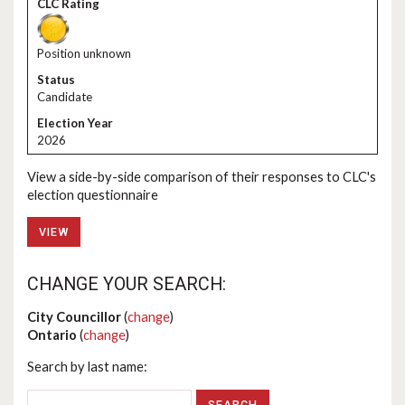
Position unknown
Candidate
2026
View a side-by-side comparison of their responses to CLC's
election questionnaire
VIEW
CHANGE YOUR SEARCH:
City Councillor
(
change
)
Ontario
(
change
)
Search by last name: