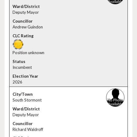
Deputy Mayor
Andrew Guindon
Position unknown
Incumbent
2026
South Stormont
Deputy Mayor
Richard Waldroff