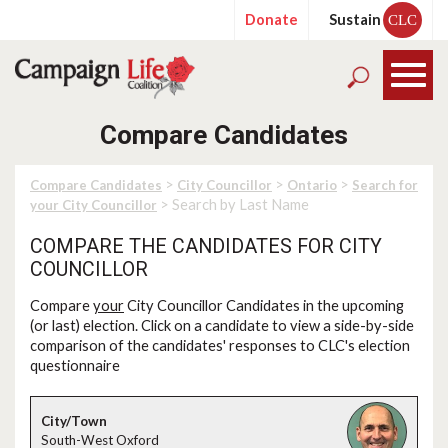
Donate
Sustain
CLC
Compare Candidates
>
>
>
Compare Candidates
City Councillor
Ontario
Search for
> Search by Last Name
your City Councillor
COMPARE THE CANDIDATES FOR CITY
COUNCILLOR
Compare
your
City Councillor Candidates in the upcoming
(or last) election. Click on a candidate to view a side-by-side
comparison of the candidates' responses to CLC's election
questionnaire
South-West Oxford