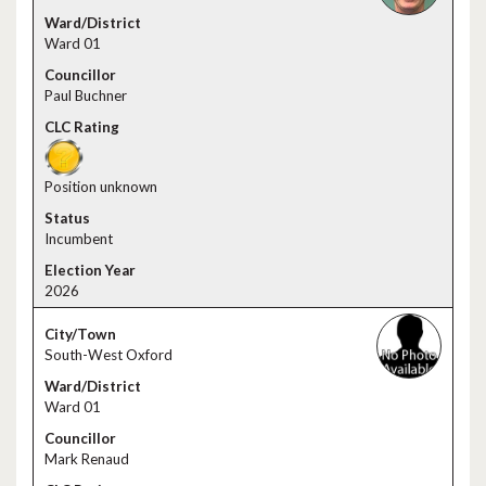
Ward 01
Paul Buchner
Position unknown
Incumbent
2026
South-West Oxford
Ward 01
Mark Renaud