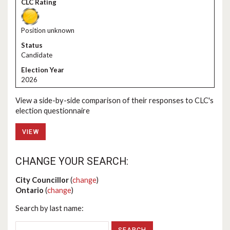
Position unknown
Candidate
2026
View a side-by-side comparison of their responses to CLC's
election questionnaire
VIEW
CHANGE YOUR SEARCH:
City Councillor
(
change
)
Ontario
(
change
)
Search by last name: