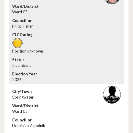
Ward 05
Philip Fisher
Position unknown
Incumbent
2026
Springwater
Ward 05
Dominika Zapolnik