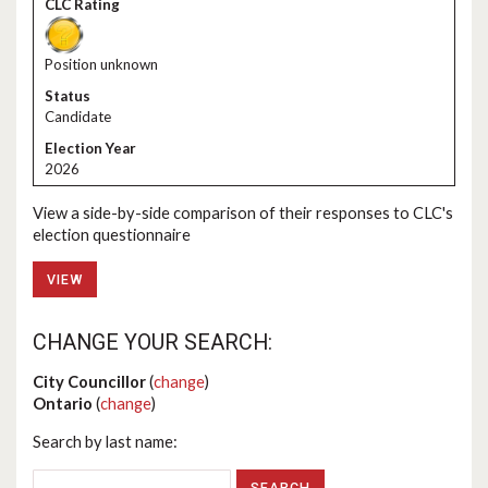
Position unknown
Candidate
2026
View a side-by-side comparison of their responses to CLC's
election questionnaire
VIEW
CHANGE YOUR SEARCH:
City Councillor
(
change
)
Ontario
(
change
)
Search by last name: