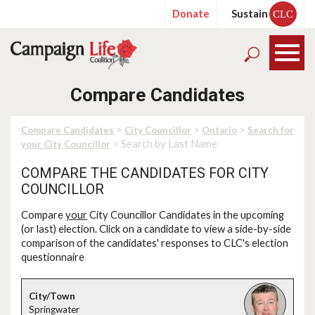
Donate
Sustain
CLC
Compare Candidates
>
>
>
Compare Candidates
City Councillor
Ontario
Search for
> Search by Last Name
your City Councillor
COMPARE THE CANDIDATES FOR CITY
COUNCILLOR
Compare
your
City Councillor Candidates in the upcoming
(or last) election. Click on a candidate to view a side-by-side
comparison of the candidates' responses to CLC's election
questionnaire
Springwater