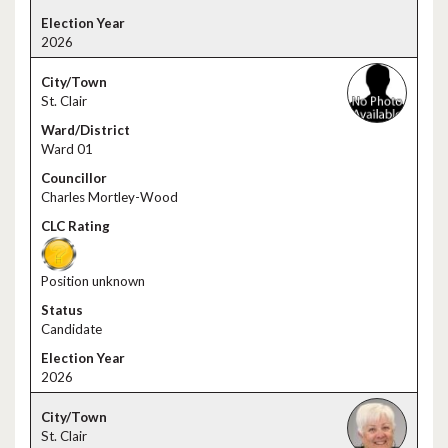
2026
St. Clair
Ward 01
Charles Mortley-Wood
Position unknown
Candidate
2026
St. Clair