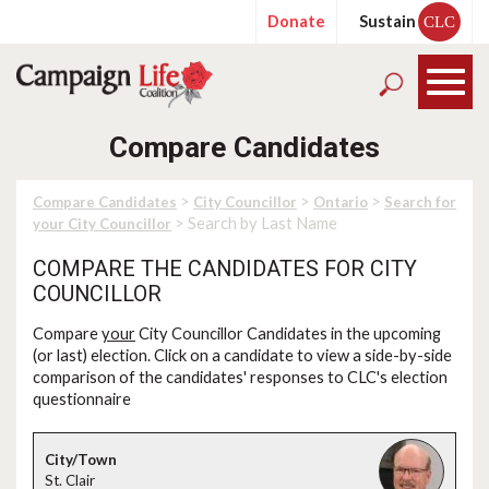
Donate
Sustain
CLC
Compare Candidates
>
>
>
Compare Candidates
City Councillor
Ontario
Search for
> Search by Last Name
your City Councillor
COMPARE THE CANDIDATES FOR CITY
COUNCILLOR
Compare
your
City Councillor Candidates in the upcoming
(or last) election. Click on a candidate to view a side-by-side
comparison of the candidates' responses to CLC's election
questionnaire
St. Clair