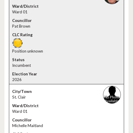
Ward 01
Pat Brown
Position unknown
Incumbent
2026
St. Clair
Ward 01
Michelle Maitland