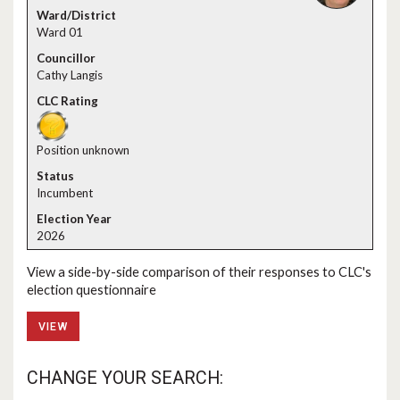
Ward 01
Cathy Langis
Position unknown
Incumbent
2026
View a side-by-side comparison of their responses to CLC's
election questionnaire
VIEW
CHANGE YOUR SEARCH: