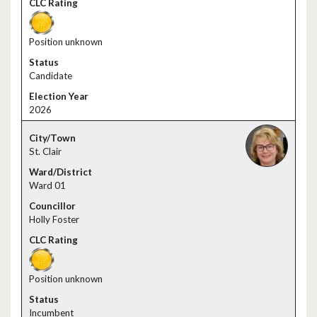
Position unknown
Candidate
2026
St. Clair
Ward 01
Holly Foster
Position unknown
Incumbent