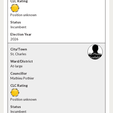
Position unknown
Incumbent
2026
St. Charles
At-large
Mathieu Pothier
Position unknown
Incumbent