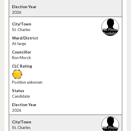
2026
St. Charles
At-large
Ron Morck
Position unknown
Candidate
2026
St. Charles