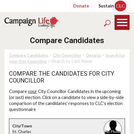
Donate
Sustain
CLC
Compare Candidates
>
>
>
Compare Candidates
City Councillor
Ontario
Search for
> Search by Last Name
your City Councillor
COMPARE THE CANDIDATES FOR CITY
COUNCILLOR
Compare
your
City Councillor Candidates in the upcoming
(or last) election. Click on a candidate to view a side-by-side
comparison of the candidates' responses to CLC's election
questionnaire
St. Charles