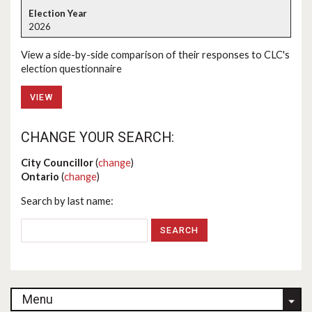
2026
View a side-by-side comparison of their responses to CLC's
election questionnaire
VIEW
CHANGE YOUR SEARCH:
City Councillor
(
change
)
Ontario
(
change
)
Search by last name:
Menu