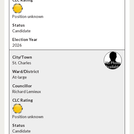
Position unknown
Candidate
2026
St. Charles
At-large
Richard Lemieux
Position unknown
Candidate