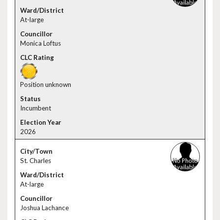
At-large
Monica Loftus
Position unknown
Incumbent
2026
St. Charles
At-large
Joshua Lachance