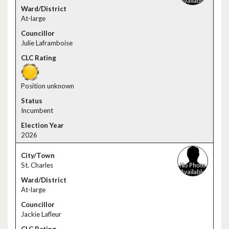
At-large
Julie Laframboise
Position unknown
Incumbent
2026
St. Charles
At-large
Jackie Lafleur