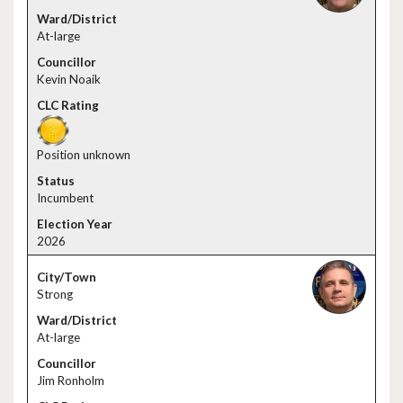
At-large
Kevin Noaik
Position unknown
Incumbent
2026
Strong
At-large
Jim Ronholm