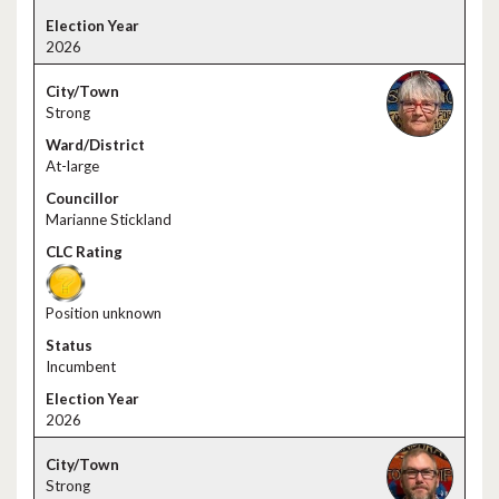
2026
Strong
At-large
Marianne Stickland
Position unknown
Incumbent
2026
Strong