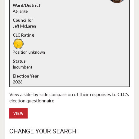
At-large
Jeff McLaren
Position unknown
Incumbent
2026
View a side-by-side comparison of their responses to CLC's
election questionnaire
VIEW
CHANGE YOUR SEARCH: