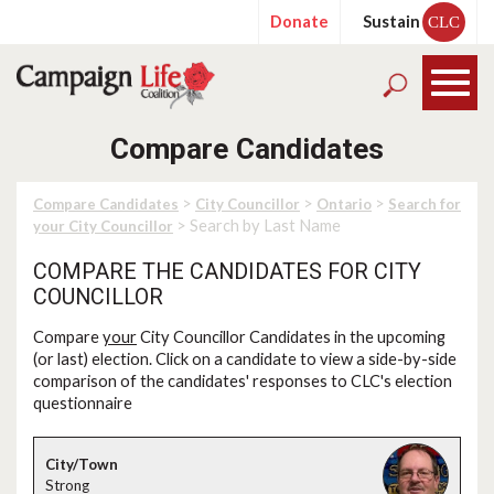
Donate
Sustain
CLC
Compare Candidates
>
>
>
Compare Candidates
City Councillor
Ontario
Search for
> Search by Last Name
your City Councillor
COMPARE THE CANDIDATES FOR CITY
COUNCILLOR
Compare
your
City Councillor Candidates in the upcoming
(or last) election. Click on a candidate to view a side-by-side
comparison of the candidates' responses to CLC's election
questionnaire
Strong