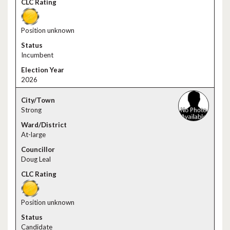
Position unknown
Incumbent
2026
Strong
At-large
Doug Leal
Position unknown
Candidate