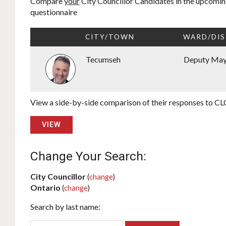
Compare
your
City Councillor Candidates in the upcoming
questionnaire
CITY/TOWN
WARD/DIS
Tecumseh
Deputy Ma
View a side-by-side comparison of their responses to CLC
VIEW
Change Your Search:
City Councillor
(
change
)
Ontario
(
change
)
Search by last name: