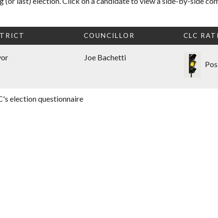
 (or last) election. Click on a candidate to view a side-by-side co
TRICT
COUNCILLOR
CLC RAT
yor
Joe Bachetti
Pos
's election questionnaire