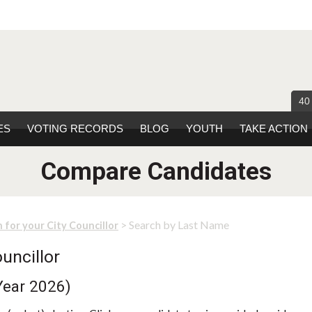
40
ES
VOTING RECORDS
BLOG
YOUTH
TAKE ACTION
Compare Candidates
> Search by Last Name
 for your City Councillor
uncillor
Year 2026)