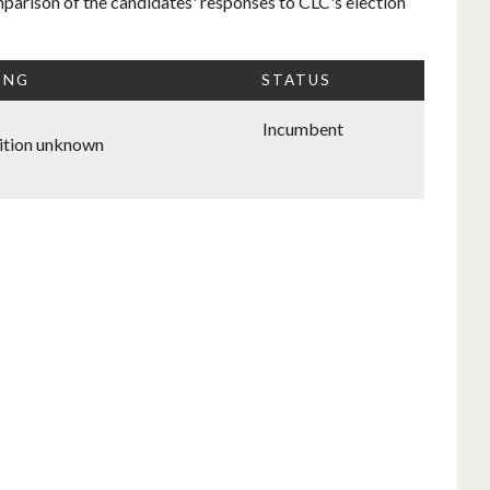
mparison of the candidates' responses to CLC's election
ING
STATUS
Incumbent
ition unknown