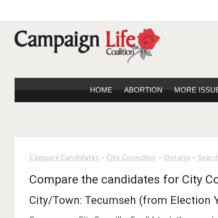
HOME
ABORTION
MORE ISSU
>
>
>
Compare Candidates
City Councillor
Ontario
Search
Compare the candidates for City Co
City/Town: Tecumseh (from Election 