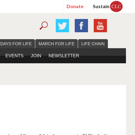
Donate
Sustain
CLC
 DAYS FOR LIFE
MARCH FOR LIFE
LIFE CHAIN
EVENTS
JOIN
NEWSLETTER