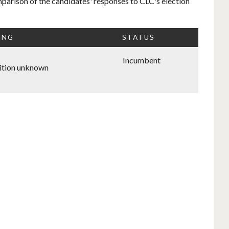
mparison of the candidates' responses to CLC's election
ING
STATUS
Incumbent
ition unknown