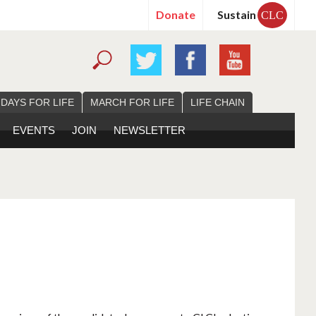
Donate
Sustain
CLC
 DAYS FOR LIFE
MARCH FOR LIFE
LIFE CHAIN
EVENTS
JOIN
NEWSLETTER