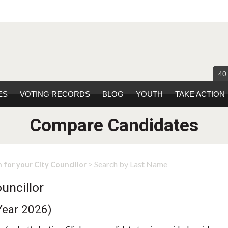
40
ES
VOTING RECORDS
BLOG
YOUTH
TAKE ACTION
Compare Candidates
> Search by Last Name
 for your City Councillor
uncillor
Year 2026)