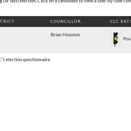
 (or last) election. Click on a candidate to view a side-by-side co
TRICT
COUNCILLOR
CLC RAT
Brian Houston
Pos
's election questionnaire