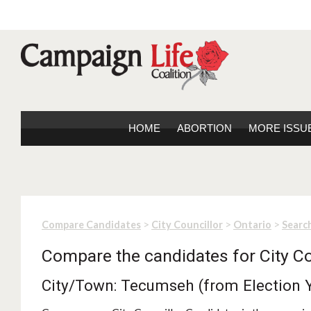
HOME
ABORTION
MORE ISSU
>
>
>
Compare Candidates
City Councillor
Ontario
Search
Compare the candidates for City Co
City/Town: Tecumseh (from Election 