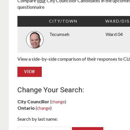
Compare
your
City Councillor Candidates in the upcoming
questionnaire
CITY/TOWN
WARD/DIS
Tecumseh
Ward 04
View a side-by-side comparison of their responses to CLC
VIEW
Change Your Search:
City Councillor
(
change
)
Ontario
(
change
)
Search by last name: