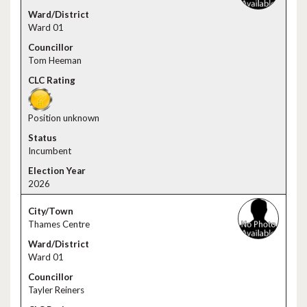
Ward 01
Tom Heeman
Position unknown
Incumbent
2026
Thames Centre
Ward 01
Tayler Reiners