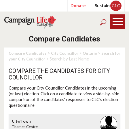
Donate
Sustain
CLC
Compare Candidates
>
>
>
Compare Candidates
City Councillor
Ontario
Search for
> Search by Last Name
your City Councillor
COMPARE THE CANDIDATES FOR CITY
COUNCILLOR
Compare
your
City Councillor Candidates in the upcoming
(or last) election. Click on a candidate to view a side-by-side
comparison of the candidates' responses to CLC's election
questionnaire
Thames Centre