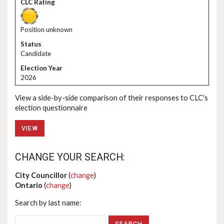
Position unknown
Candidate
2026
View a side-by-side comparison of their responses to CLC's
election questionnaire
VIEW
CHANGE YOUR SEARCH:
City Councillor
(
change
)
Ontario
(
change
)
Search by last name: