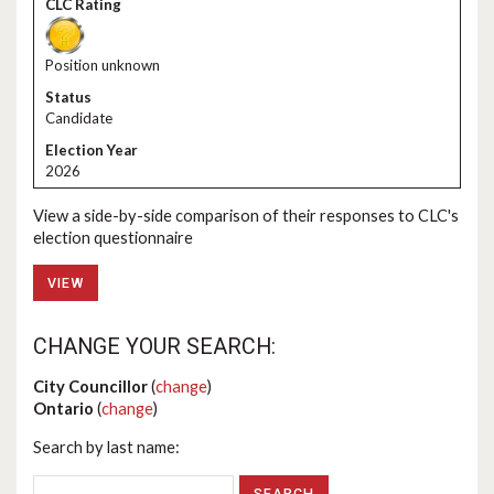
Position unknown
Candidate
2026
View a side-by-side comparison of their responses to CLC's
election questionnaire
VIEW
CHANGE YOUR SEARCH:
City Councillor
(
change
)
Ontario
(
change
)
Search by last name: