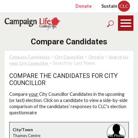
Donate
Sustain
CLC
Compare Candidates
>
>
>
Compare Candidates
City Councillor
Ontario
Search for
> Search by Last Name
your City Councillor
COMPARE THE CANDIDATES FOR CITY
COUNCILLOR
Compare
your
City Councillor Candidates in the upcoming
(or last) election. Click on a candidate to view a side-by-side
comparison of the candidates' responses to CLC's election
questionnaire
Thames Centre