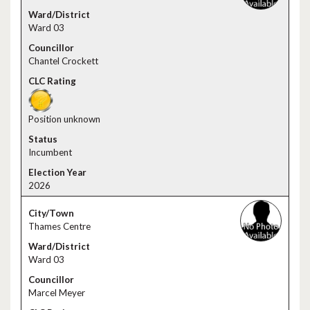
Ward 03
Chantel Crockett
Position unknown
Incumbent
2026
Thames Centre
Ward 03
Marcel Meyer