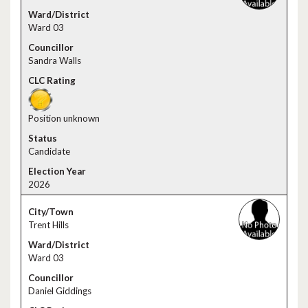
Ward 03
Sandra Walls
Position unknown
Candidate
2026
Trent Hills
Ward 03
Daniel Giddings