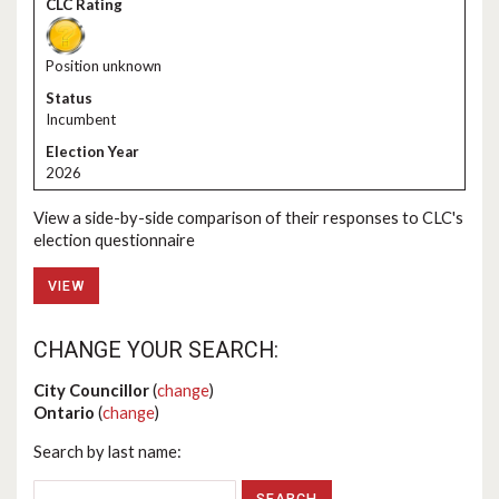
Position unknown
Incumbent
2026
View a side-by-side comparison of their responses to CLC's
election questionnaire
VIEW
CHANGE YOUR SEARCH:
City Councillor
(
change
)
Ontario
(
change
)
Search by last name: