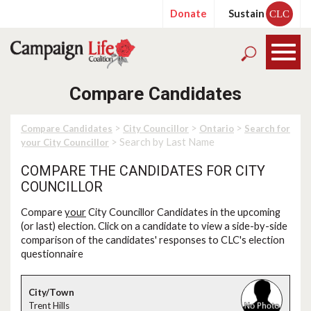
Donate
Sustain
CLC
Compare Candidates
>
>
>
Compare Candidates
City Councillor
Ontario
Search for
> Search by Last Name
your City Councillor
COMPARE THE CANDIDATES FOR CITY
COUNCILLOR
Compare
your
City Councillor Candidates in the upcoming
(or last) election. Click on a candidate to view a side-by-side
comparison of the candidates' responses to CLC's election
questionnaire
Trent Hills