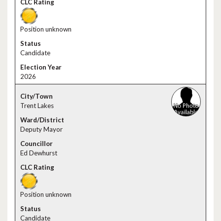
Position unknown
Candidate
2026
Trent Lakes
Deputy Mayor
Ed Dewhurst
Position unknown
Candidate