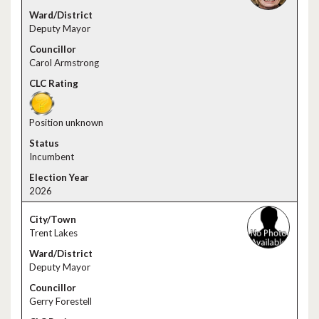
Deputy Mayor
Carol Armstrong
Position unknown
Incumbent
2026
Trent Lakes
Deputy Mayor
Gerry Forestell