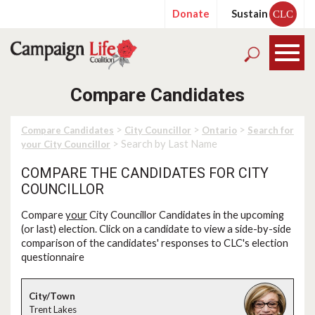
Donate
Sustain
CLC
Compare Candidates
>
>
>
Compare Candidates
City Councillor
Ontario
Search for
> Search by Last Name
your City Councillor
COMPARE THE CANDIDATES FOR CITY
COUNCILLOR
Compare
your
City Councillor Candidates in the upcoming
(or last) election. Click on a candidate to view a side-by-side
comparison of the candidates' responses to CLC's election
questionnaire
Trent Lakes