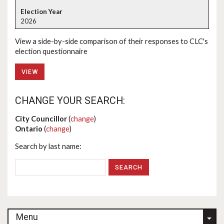
2026
View a side-by-side comparison of their responses to CLC's
election questionnaire
VIEW
CHANGE YOUR SEARCH:
City Councillor
(
change
)
Ontario
(
change
)
Search by last name:
Menu