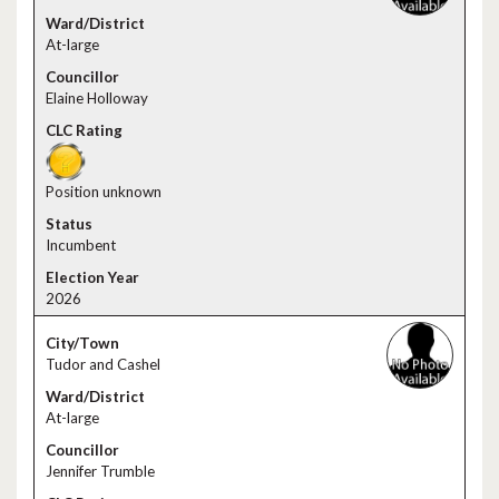
At-large
Elaine Holloway
Position unknown
Incumbent
2026
Tudor and Cashel
At-large
Jennifer Trumble