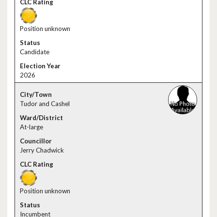
Position unknown
Candidate
2026
Tudor and Cashel
At-large
Jerry Chadwick
Position unknown
Incumbent