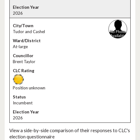
2026
Tudor and Cashel
At-large
Brent Taylor
Position unknown
Incumbent
2026
View a side-by-side comparison of their responses to CLC's
election questionnaire