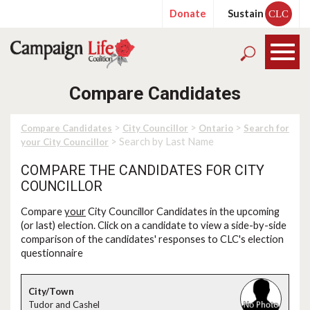
Donate
Sustain
CLC
Compare Candidates
>
>
>
Compare Candidates
City Councillor
Ontario
Search for
> Search by Last Name
your City Councillor
COMPARE THE CANDIDATES FOR CITY
COUNCILLOR
Compare
your
City Councillor Candidates in the upcoming
(or last) election. Click on a candidate to view a side-by-side
comparison of the candidates' responses to CLC's election
questionnaire
Tudor and Cashel