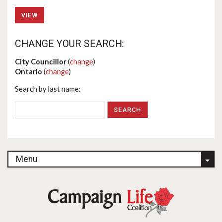
VIEW
CHANGE YOUR SEARCH:
City Councillor
(
change
)
Ontario
(
change
)
Search by last name:
Menu