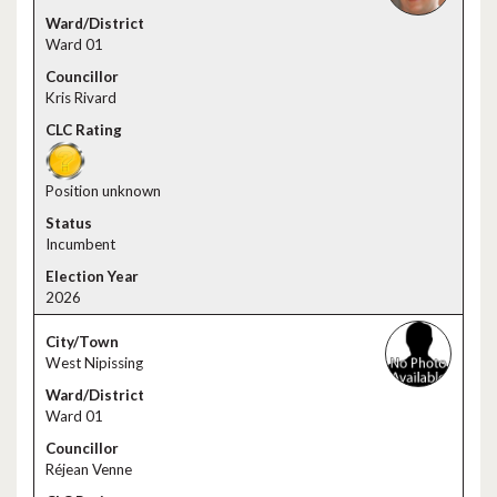
Ward 01
Kris Rivard
Position unknown
Incumbent
2026
West Nipissing
Ward 01
Réjean Venne