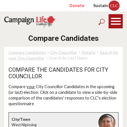
Donate
Sustain
CLC
Compare Candidates
>
>
>
Compare Candidates
City Councillor
Ontario
Search for
> Search by Last Name
your City Councillor
COMPARE THE CANDIDATES FOR CITY
COUNCILLOR
Compare
your
City Councillor Candidates in the upcoming
(or last) election. Click on a candidate to view a side-by-side
comparison of the candidates' responses to CLC's election
questionnaire
West Nipissing