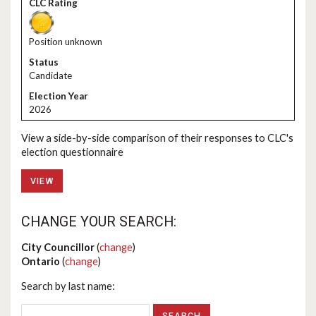
Position unknown
Candidate
2026
View a side-by-side comparison of their responses to CLC's
election questionnaire
VIEW
CHANGE YOUR SEARCH:
City Councillor
(
change
)
Ontario
(
change
)
Search by last name: