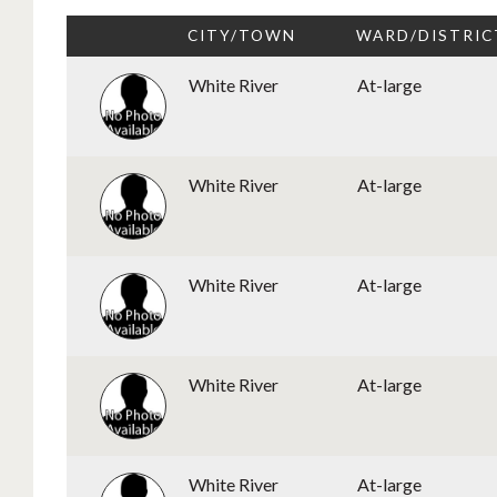
CITY/TOWN
WARD/DISTRIC
White River
At-large
White River
At-large
White River
At-large
White River
At-large
White River
At-large