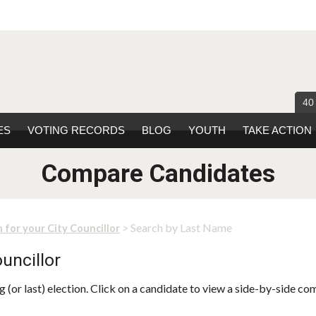
40
ES
VOTING RECORDS
BLOG
YOUTH
TAKE ACTION
Compare Candidates
> Search by Last Name
 for your City Councillor
uncillor
 (or last) election. Click on a candidate to view a side-by-side co