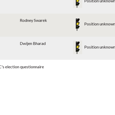
Position unknow
Rodney Swarek
Position unknow
Dwijen Bharad
Position unknow
's election questionnaire