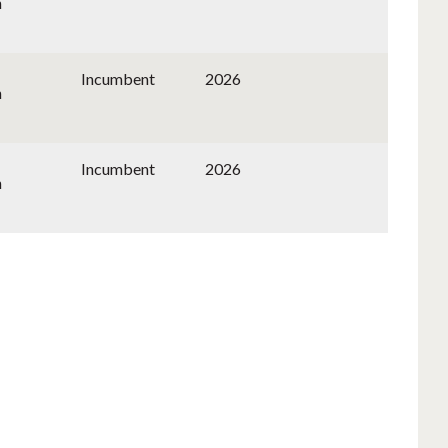
n
Incumbent
2026
n
Incumbent
2026
n