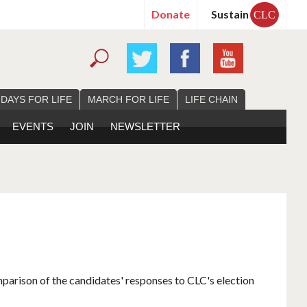
Donate
Sustain
CLC
 DAYS FOR LIFE
MARCH FOR LIFE
LIFE CHAIN
EVENTS
JOIN
NEWSLETTER
mparison of the candidates' responses to CLC's election