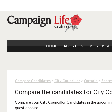
HOME
ABORTION
MORE ISSU
>
>
>
Compare Candidates
City Councillor
Ontario
Search
Compare the candidates for City Co
Compare
your
City Councillor Candidates in the upcoming
questionnaire