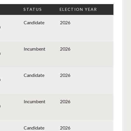
STATUS
ELECTION YEAR
Candidate
2026
n
Incumbent
2026
n
Candidate
2026
n
Incumbent
2026
n
Candidate
2026