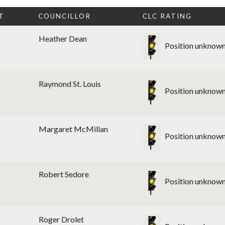
T
COUNCILLOR
CLC RATING
Heather Dean
Position unknow
Raymond St. Louis
Position unknow
Margaret McMillan
Position unknow
Robert Sedore
Position unknow
Roger Drolet