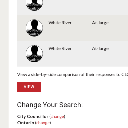
White River
At-large
White River
At-large
View a side-by-side comparison of their responses to CLC
VIEW
Change Your Search:
City Councillor
(
change
)
Ontario
(
change
)