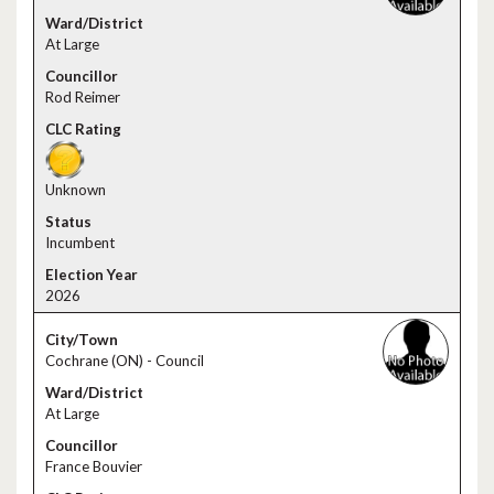
At Large
Rod Reimer
Unknown
Incumbent
2026
Cochrane (ON) - Council
At Large
France Bouvier