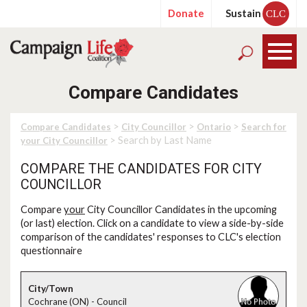
Donate
Sustain
CLC
Compare Candidates
>
>
>
Compare Candidates
City Councillor
Ontario
Search for
> Search by Last Name
your City Councillor
COMPARE THE CANDIDATES FOR CITY
COUNCILLOR
Compare
your
City Councillor Candidates in the upcoming
(or last) election. Click on a candidate to view a side-by-side
comparison of the candidates' responses to CLC's election
questionnaire
Cochrane (ON) - Council