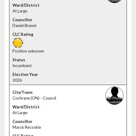
At Large
Daniel Brunet
Position unknown
Incumbent
2026
Cochrane (ON) - Council
At Large
Marck Recoskie