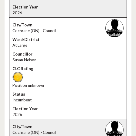
2026
Cochrane (ON) - Council
At Large
Susan Nelson
Position unknown
Incumbent
2026
Cochrane (ON) - Council