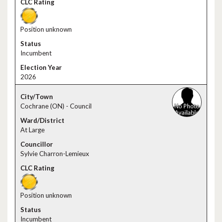
Position unknown
Incumbent
2026
Cochrane (ON) - Council
At Large
Sylvie Charron-Lemieux
Position unknown
Incumbent