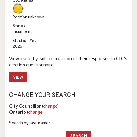
Position unknown
Incumbent
2026
View a side-by-side comparison of their responses to CLC's
election questionnaire
VIEW
CHANGE YOUR SEARCH:
City Councillor
(
change
)
Ontario
(
change
)
Search by last name: