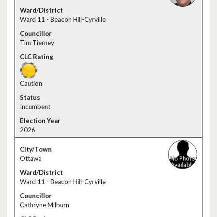
Ward 11 - Beacon Hill-Cyrville
Tim Tierney
Caution
Incumbent
2026
Ottawa
Ward 11 - Beacon Hill-Cyrville
Cathryne Milburn