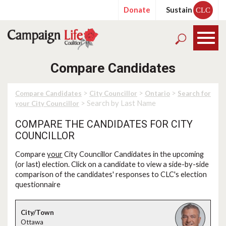
Donate
Sustain
CLC
Compare Candidates
>
>
>
Compare Candidates
City Councillor
Ontario
Search for
> Search by Last Name
your City Councillor
COMPARE THE CANDIDATES FOR CITY
COUNCILLOR
Compare
your
City Councillor Candidates in the upcoming
(or last) election. Click on a candidate to view a side-by-side
comparison of the candidates' responses to CLC's election
questionnaire
Ottawa