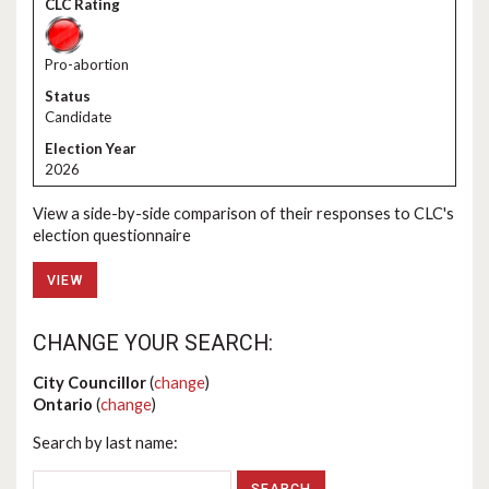
Pro-abortion
Candidate
2026
View a side-by-side comparison of their responses to CLC's
election questionnaire
VIEW
CHANGE YOUR SEARCH:
City Councillor
(
change
)
Ontario
(
change
)
Search by last name: