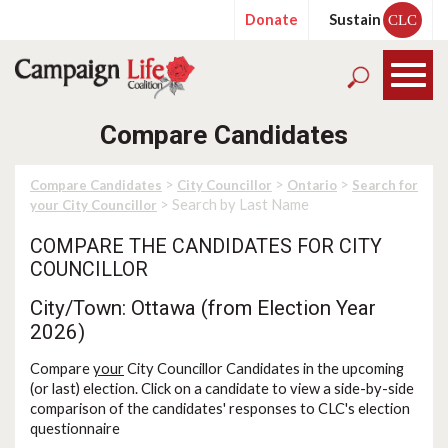
Donate
Sustain
CLC
Compare Candidates
>
>
>
Compare Candidates
City Councillor
Ontario
Search for
> Search by Last Name
your City Councillor
COMPARE THE CANDIDATES FOR CITY
COUNCILLOR
City/Town: Ottawa (from Election Year
2026)
Compare
your
City Councillor Candidates in the upcoming
(or last) election. Click on a candidate to view a side-by-side
comparison of the candidates' responses to CLC's election
questionnaire