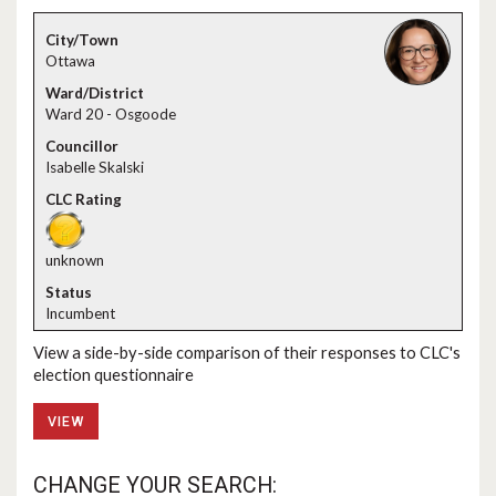
Ottawa
Ward 20 - Osgoode
Isabelle Skalski
unknown
Incumbent
View a side-by-side comparison of their responses to CLC's
election questionnaire
VIEW
CHANGE YOUR SEARCH: