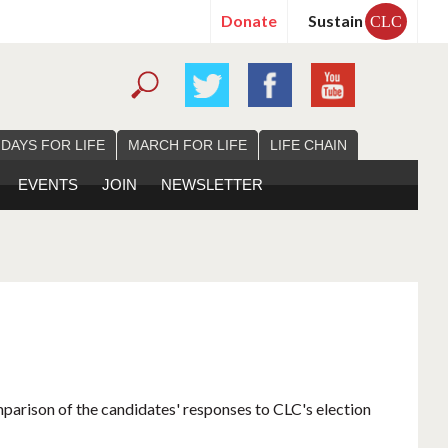
Donate
Sustain
CLC
 DAYS FOR LIFE
MARCH FOR LIFE
LIFE CHAIN
EVENTS
JOIN
NEWSLETTER
mparison of the candidates' responses to CLC's election