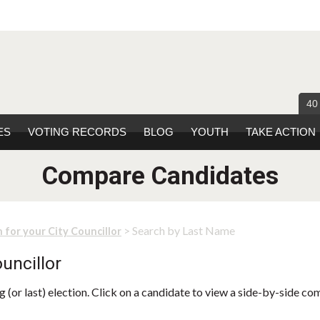
40
ES
VOTING RECORDS
BLOG
YOUTH
TAKE ACTION
Compare Candidates
> Search by Last Name
 for your City Councillor
uncillor
 (or last) election. Click on a candidate to view a side-by-side co