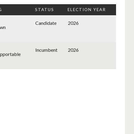
G
STATUS
ELECTION YEAR
Candidate
2026
wn
Incumbent
2026
pportable