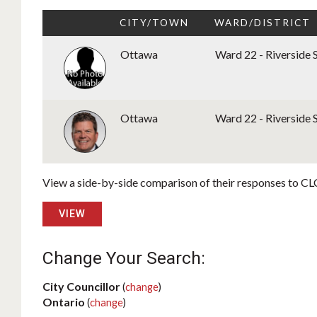
CITY/TOWN
WARD/DISTRICT
Ottawa
Ward 22 - Riverside 
Ottawa
Ward 22 - Riverside 
View a side-by-side comparison of their responses to CLC
VIEW
Change Your Search:
City Councillor
(
change
)
Ontario
(
change
)