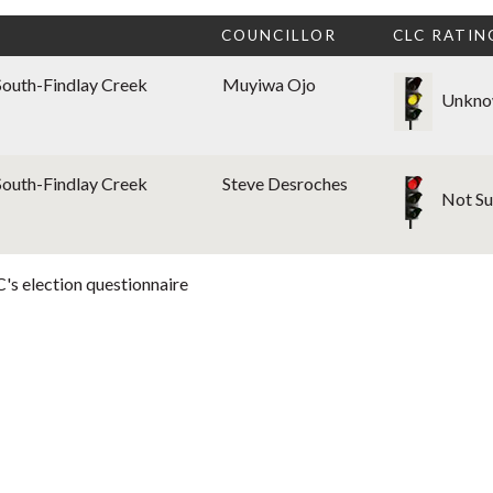
COUNCILLOR
CLC RATIN
South-Findlay Creek
Muyiwa Ojo
Unkno
South-Findlay Creek
Steve Desroches
Not Su
's election questionnaire