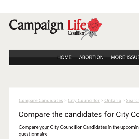
HOME
ABORTION
MORE ISSU
>
>
>
Compare Candidates
City Councillor
Ontario
Search
Compare the candidates for City Co
Compare
your
City Councillor Candidates in the upcoming
questionnaire