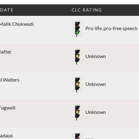
IDATE
CLC RATING
Malik Chukwudi
Pro-life, pro-free speech
Jaffer
Unknown
l Walters
Unknown
Tugwell
Unknown
Nadauk