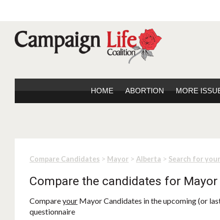
HOME
ABORTION
MORE ISSU
>
>
>
Compare Candidates
Mayor
Alberta
Search for you
Compare the candidates for Mayor
Compare
your
Mayor Candidates in the upcoming (or last)
questionnaire