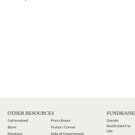
OTHER RESOURCES
FUNDRAISE
Get Involved
Press Room
Donate
Real Estate For
Store
Pastors Corner
Life
Elections
Role of Government