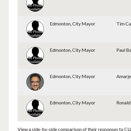
Edmonton, City Mayor
Tim Ca
Edmonton, City Mayor
Paul B
Edmonton, City Mayor
Amarje
Edmonton, City Mayor
Ronald 
View a side-by-side comparison of their responses to CLC