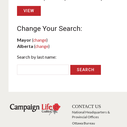
VIEW
Change Your Search:
Mayor
(
change
)
Alberta
(
change
)
Search by last name:
CONTACT US
National Headquarters &
Provincial Offices
Ottawa Bureau