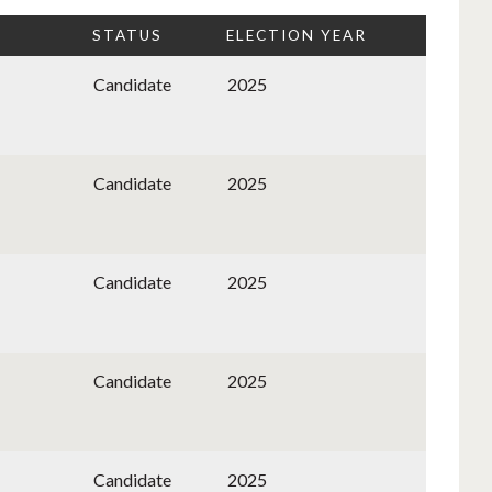
STATUS
ELECTION YEAR
Candidate
2025
Candidate
2025
Candidate
2025
Candidate
2025
Candidate
2025