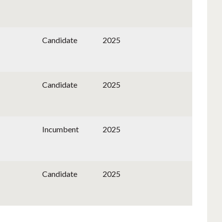
Candidate
2025
Candidate
2025
Incumbent
2025
Candidate
2025