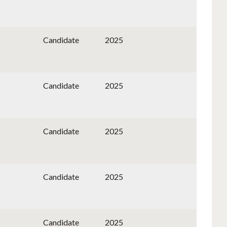
Candidate
2025
Candidate
2025
Candidate
2025
Candidate
2025
Candidate
2025