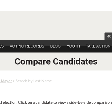
40
ES
VOTING RECORDS
BLOG
YOUTH
TAKE ACTION
Compare Candidates
> Search by Last Name
r Mayor
 election. Click on a candidate to view a side-by-side comparison