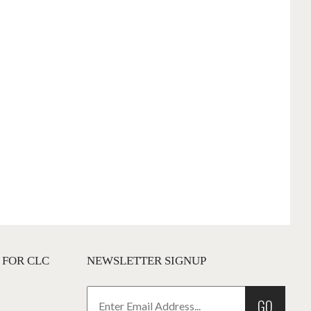
 FOR CLC
NEWSLETTER SIGNUP
GO