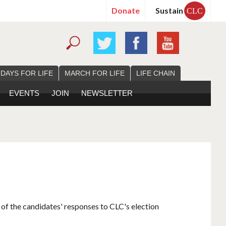
Donate
Sustain
CLC
 DAYS FOR LIFE
MARCH FOR LIFE
LIFE CHAIN
EVENTS
JOIN
NEWSLETTER
 of the candidates' responses to CLC's election