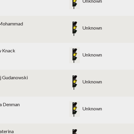
Unknown
Mohammad
Unknown
w Knack
Unknown
j Gudanowski
Unknown
a Denman
Unknown
aterina