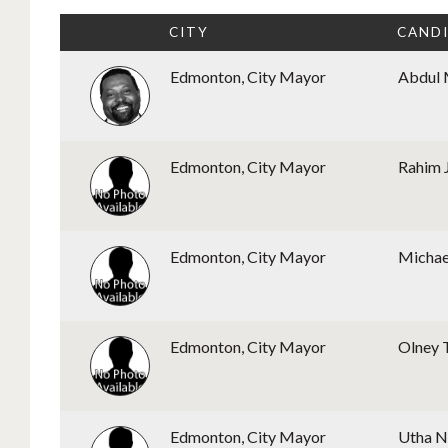
CITY
CAND
Edmonton, City Mayor
Abdul 
Edmonton, City Mayor
Rahim 
Edmonton, City Mayor
Michae
Edmonton, City Mayor
Olney 
Edmonton, City Mayor
Utha 