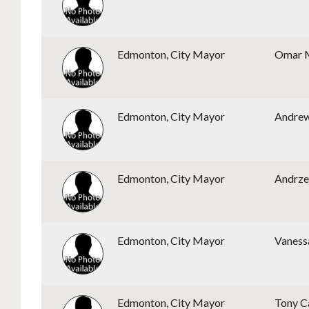
Edmonton, City Mayor
Omar 
Edmonton, City Mayor
Andre
Edmonton, City Mayor
Andrze
Edmonton, City Mayor
Vaness
Edmonton, City Mayor
Tony C