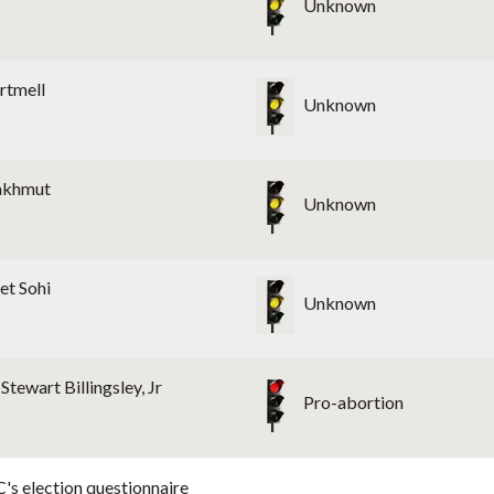
Unknown
rtmell
Unknown
akhmut
Unknown
et Sohi
Unknown
Stewart Billingsley, Jr
Pro-abortion
's election questionnaire