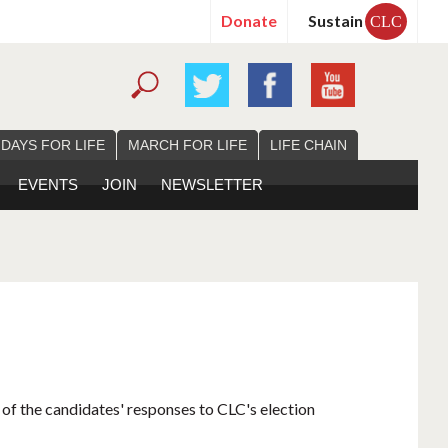
Donate
Sustain
CLC
 DAYS FOR LIFE
MARCH FOR LIFE
LIFE CHAIN
EVENTS
JOIN
NEWSLETTER
 of the candidates' responses to CLC's election