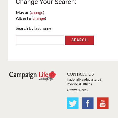
Change Your Search:
Mayor
(
change
)
Alberta
(
change
)
Search by last name:
CONTACT US
National Headquarters &
Provincial Offices
Ottawa Bureau