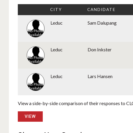
CITY
CANDIDATE
Leduc
Sam Dalupang
Leduc
Don Inkster
Leduc
Lars Hansen
View a side-by-side comparison of their responses to CLC
VIEW