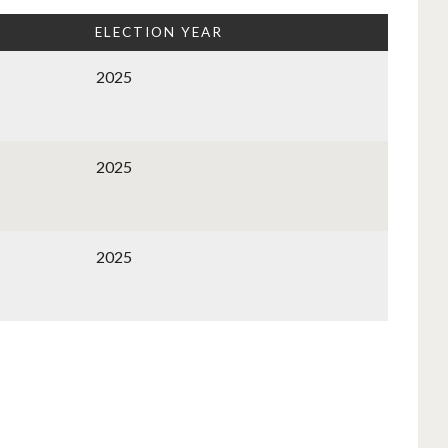
ELECTION YEAR
2025
2025
2025