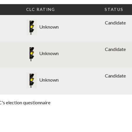
CLC RATING
STATUS
Candidate
Unknown
Candidate
Unknown
Candidate
Unknown
's election questionnaire