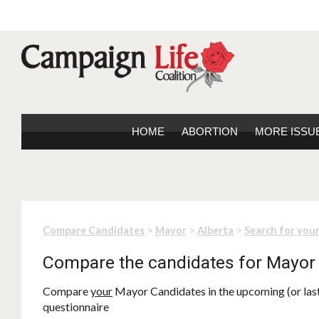
HOME
ABORTION
MORE ISSU
>
>
>
Compare Candidates
Mayor
Alberta
Search for you
Compare the candidates for Mayor
Compare
your
Mayor Candidates in the upcoming (or last)
questionnaire