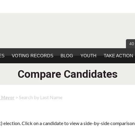
40
ES
VOTING RECORDS
BLOG
YOUTH
TAKE ACTION
Compare Candidates
> Search by Last Name
r Mayor
 election. Click on a candidate to view a side-by-side comparison