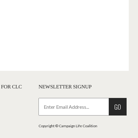
 FOR CLC
NEWSLETTER SIGNUP
GO
Copyright © Campaign Life Coalition