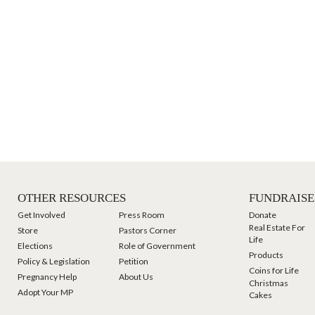
OTHER RESOURCES
FUNDRAISE
Get Involved
Press Room
Donate
Real Estate For
Store
Pastors Corner
Life
Elections
Role of Government
Products
Policy & Legislation
Petition
Coins for Life
Pregnancy Help
About Us
Christmas
Adopt Your MP
Cakes