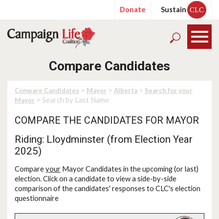
Donate
Sustain
CLC
Compare Candidates
>
>
>
Compare Candidates
Mayor
Alberta
Search for your
> Search by Last Name
Mayor
COMPARE THE CANDIDATES FOR MAYOR
Riding: Lloydminster (from Election Year
2025)
Compare
your
Mayor Candidates in the upcoming (or last)
election. Click on a candidate to view a side-by-side
comparison of the candidates' responses to CLC's election
questionnaire