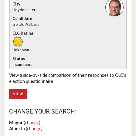
Lloydminster
Gerald Aalbers
Unknown
Incumbent
View a side-by-side comparison of their responses to CLC's
election questionnaire
VIEW
CHANGE YOUR SEARCH:
Mayor
(
change
)
Alberta
(
change
)