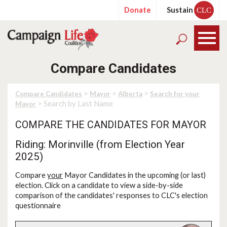
Donate
Sustain
CLC
Compare Candidates
>
>
>
Compare Candidates
Mayor
Alberta
Search for your
> Search by Last Name
Mayor
COMPARE THE CANDIDATES FOR MAYOR
Riding: Morinville (from Election Year
2025)
Compare
your
Mayor Candidates in the upcoming (or last)
election. Click on a candidate to view a side-by-side
comparison of the candidates' responses to CLC's election
questionnaire