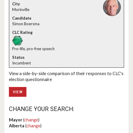
Morinville
Simon Boersma
Pro-life, pro-free speech
Incumbent
View a side-by-side comparison of their responses to CLC's
election questionnaire
VIEW
CHANGE YOUR SEARCH:
Mayor
(
change
)
Alberta
(
change
)