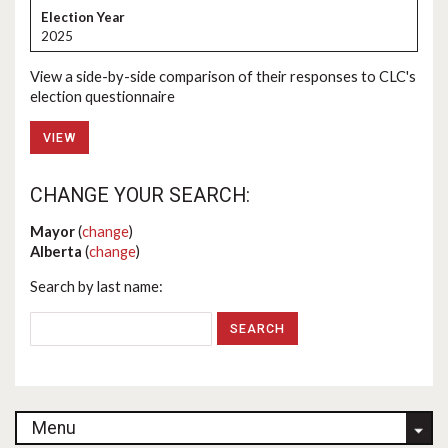
2025
View a side-by-side comparison of their responses to CLC's
election questionnaire
VIEW
CHANGE YOUR SEARCH:
Mayor
(
change
)
Alberta
(
change
)
Search by last name:
Menu