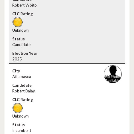
Robert Woito
Unknown
Candidate
2025
Athabasca
Robert Balay
Unknown
Incumbent