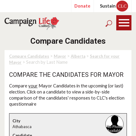
Donate
Sustain
CLC
Compare Candidates
>
>
>
Compare Candidates
Mayor
Alberta
Search for your
> Search by Last Name
Mayor
COMPARE THE CANDIDATES FOR MAYOR
Compare
your
Mayor Candidates in the upcoming (or last)
election. Click on a candidate to view a side-by-side
comparison of the candidates' responses to CLC's election
questionnaire
Athabasca