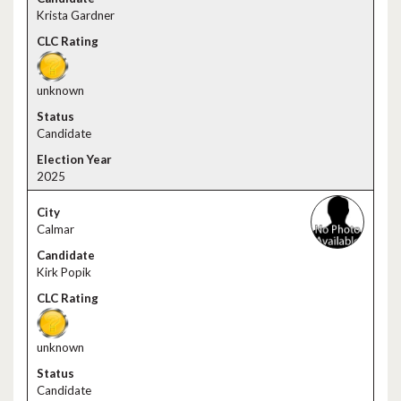
Krista Gardner
unknown
Candidate
2025
Calmar
Kirk Popik
unknown
Candidate