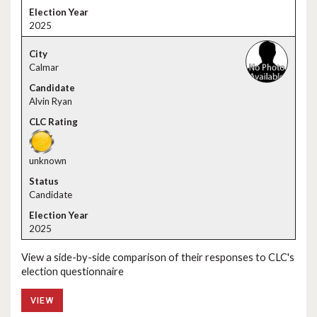
2025
Calmar
Alvin Ryan
unknown
Candidate
2025
View a side-by-side comparison of their responses to CLC's
election questionnaire
VIEW