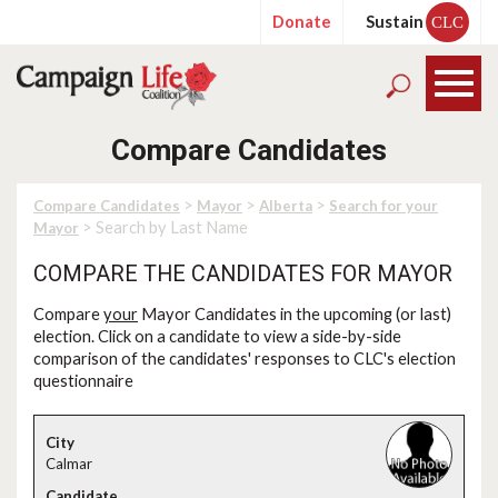
Donate
Sustain
CLC
Compare Candidates
>
>
>
Compare Candidates
Mayor
Alberta
Search for your
> Search by Last Name
Mayor
COMPARE THE CANDIDATES FOR MAYOR
Compare
your
Mayor Candidates in the upcoming (or last)
election. Click on a candidate to view a side-by-side
comparison of the candidates' responses to CLC's election
questionnaire
Calmar