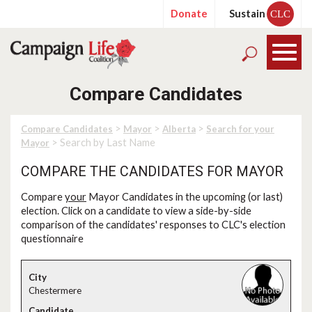
Donate
Sustain
CLC
Compare Candidates
>
>
>
Compare Candidates
Mayor
Alberta
Search for your
> Search by Last Name
Mayor
COMPARE THE CANDIDATES FOR MAYOR
Compare
your
Mayor Candidates in the upcoming (or last)
election. Click on a candidate to view a side-by-side
comparison of the candidates' responses to CLC's election
questionnaire
Chestermere