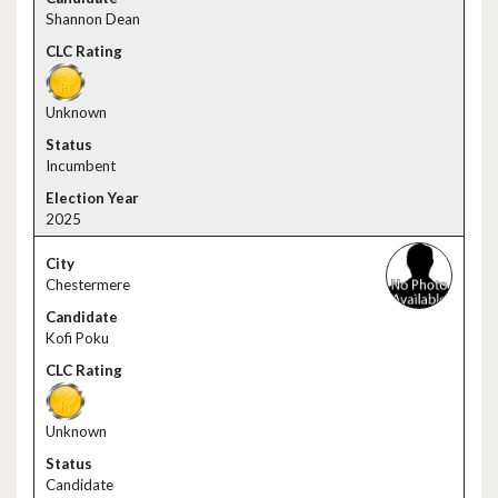
Shannon Dean
Unknown
Incumbent
2025
Chestermere
Kofi Poku
Unknown
Candidate