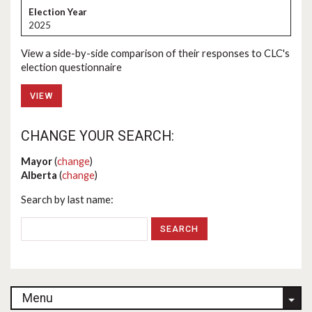
2025
View a side-by-side comparison of their responses to CLC's
election questionnaire
VIEW
CHANGE YOUR SEARCH:
Mayor
(
change
)
Alberta
(
change
)
Search by last name:
Menu