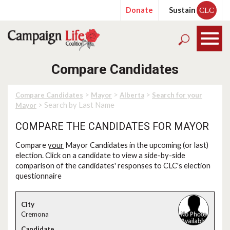
Donate
Sustain
CLC
Compare Candidates
>
>
>
Compare Candidates
Mayor
Alberta
Search for your
> Search by Last Name
Mayor
COMPARE THE CANDIDATES FOR MAYOR
Compare
your
Mayor Candidates in the upcoming (or last)
election. Click on a candidate to view a side-by-side
comparison of the candidates' responses to CLC's election
questionnaire
Cremona