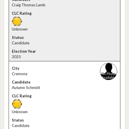
Craig Thomas Lamb
Unknown
Candidate
2025
Cremona
Autumn Schmidt
Unknown
Candidate