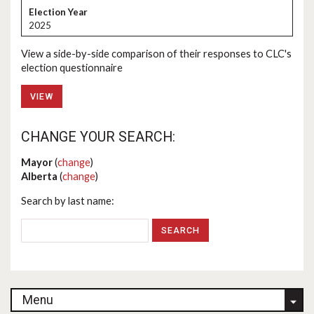
2025
View a side-by-side comparison of their responses to CLC's
election questionnaire
VIEW
CHANGE YOUR SEARCH:
Mayor
(
change
)
Alberta
(
change
)
Search by last name:
Menu