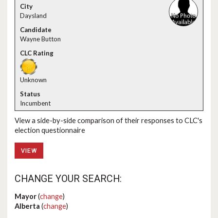
Daysland
Wayne Button
Unknown
Incumbent
View a side-by-side comparison of their responses to CLC's
election questionnaire
VIEW
CHANGE YOUR SEARCH:
Mayor
(
change
)
Alberta
(
change
)