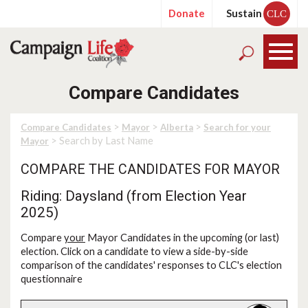
Donate
Sustain
CLC
Compare Candidates
>
>
>
Compare Candidates
Mayor
Alberta
Search for your
> Search by Last Name
Mayor
COMPARE THE CANDIDATES FOR MAYOR
Riding: Daysland (from Election Year
2025)
Compare
your
Mayor Candidates in the upcoming (or last)
election. Click on a candidate to view a side-by-side
comparison of the candidates' responses to CLC's election
questionnaire