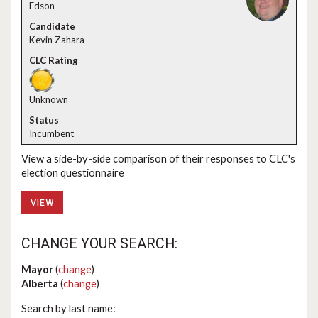
Edson
Kevin Zahara
Unknown
Incumbent
View a side-by-side comparison of their responses to CLC's
election questionnaire
VIEW
CHANGE YOUR SEARCH:
Mayor
(
change
)
Alberta
(
change
)
Search by last name: