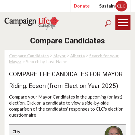
Donate
Sustain
CLC
Compare Candidates
>
>
>
Compare Candidates
Mayor
Alberta
Search for your
> Search by Last Name
Mayor
COMPARE THE CANDIDATES FOR MAYOR
Riding: Edson (from Election Year 2025)
Compare
your
Mayor Candidates in the upcoming (or last)
election. Click on a candidate to view a side-by-side
comparison of the candidates' responses to CLC's election
questionnaire