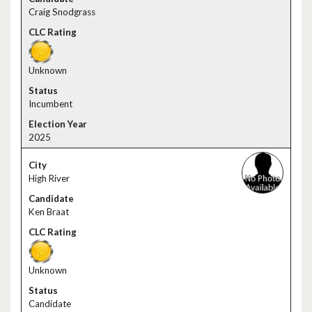
Craig Snodgrass
Unknown
Incumbent
2025
High River
Ken Braat
Unknown
Candidate