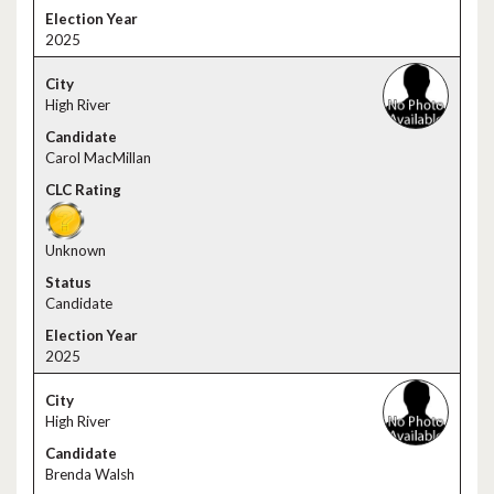
2025
High River
Carol MacMillan
Unknown
Candidate
2025
High River
Brenda Walsh