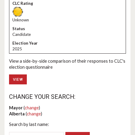
Unknown
Candidate
2025
View a side-by-side comparison of their responses to CLC's
election questionnaire
VIEW
CHANGE YOUR SEARCH:
Mayor
(
change
)
Alberta
(
change
)
Search by last name: