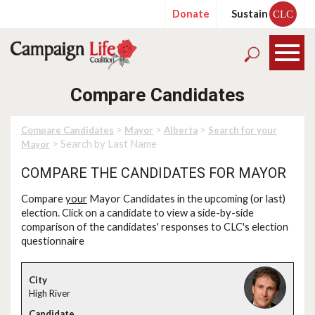
Donate
Sustain
CLC
Compare Candidates
>
>
>
Compare Candidates
Mayor
Alberta
Search for your
> Search by Last Name
Mayor
COMPARE THE CANDIDATES FOR MAYOR
Compare
your
Mayor Candidates in the upcoming (or last)
election. Click on a candidate to view a side-by-side
comparison of the candidates' responses to CLC's election
questionnaire
High River