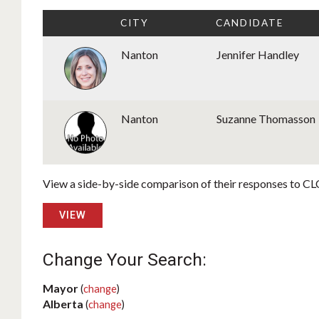
CITY
CANDIDATE
Nanton
Jennifer Handley
Nanton
Suzanne Thomasson
View a side-by-side comparison of their responses to CLC
VIEW
Change Your Search:
Mayor
(
change
)
Alberta
(
change
)