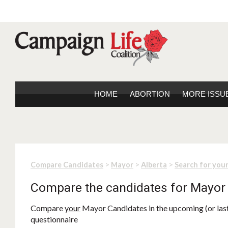
HOME
ABORTION
MORE ISSU
>
>
>
Compare Candidates
Mayor
Alberta
Search for you
Compare the candidates for Mayor
Compare
your
Mayor Candidates in the upcoming (or last)
questionnaire