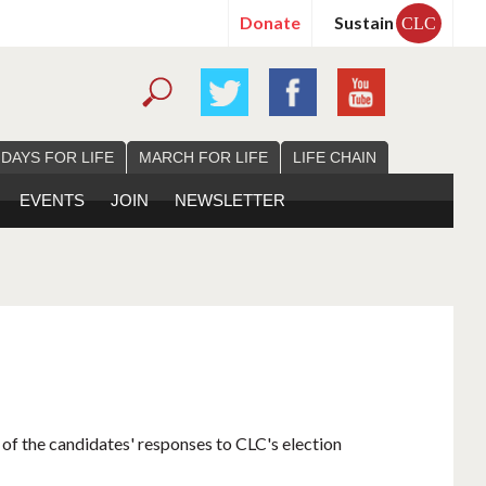
Donate
Sustain
CLC
 DAYS FOR LIFE
MARCH FOR LIFE
LIFE CHAIN
EVENTS
JOIN
NEWSLETTER
 of the candidates' responses to CLC's election