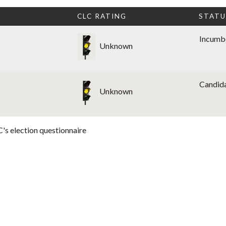
CLC RATING
STATU
Incumb
Unknown
Candid
Unknown
's election questionnaire