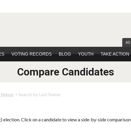
40
ES
VOTING RECORDS
BLOG
YOUTH
TAKE ACTION
Compare Candidates
> Search by Last Name
r Mayor
 election. Click on a candidate to view a side-by-side comparison