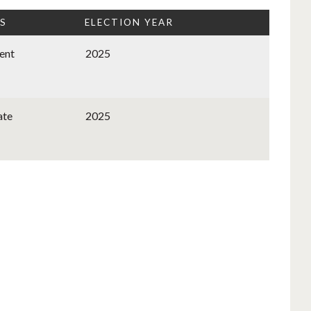
S
ELECTION YEAR
ent
2025
ate
2025