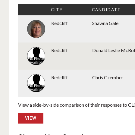
CITY
CANDIDATE
Redcliff
Shawna Gale
Redcliff
Donald Leslie McR
Redcliff
Chris Czember
View a side-by-side comparison of their responses to CLC
VIEW