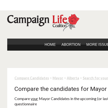
HOME
ABORTION
MORE ISSU
>
>
>
Compare Candidates
Mayor
Alberta
Search for you
Compare the candidates for Mayor
Compare
your
Mayor Candidates in the upcoming (or last)
questionnaire