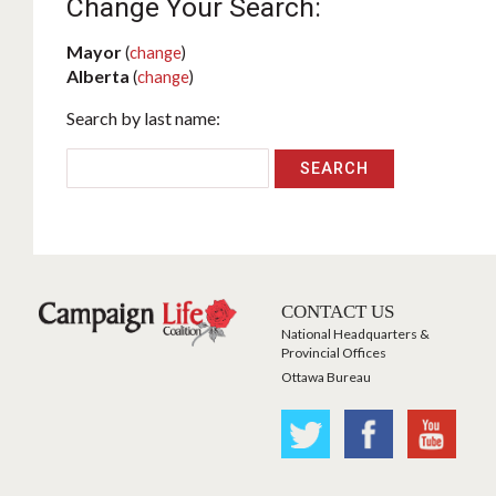
Change Your Search:
Mayor
(
change
)
Alberta
(
change
)
Search by last name:
CONTACT US
National Headquarters &
Provincial Offices
Ottawa Bureau