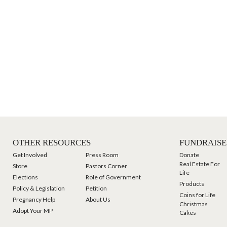
OTHER RESOURCES
FUNDRAISE
Get Involved
Press Room
Donate
Real Estate For
Store
Pastors Corner
Life
Elections
Role of Government
Products
Policy & Legislation
Petition
Coins for Life
Pregnancy Help
About Us
Christmas
Adopt Your MP
Cakes