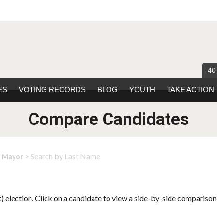
40
ES
VOTING RECORDS
BLOG
YOUTH
TAKE ACTION
Compare Candidates
> Search by Last Name
r Mayor
 election. Click on a candidate to view a side-by-side comparison