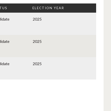
TUS
ELECTION YEAR
idate
2025
idate
2025
idate
2025