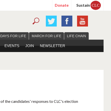
Donate
Sustain
CLC
 DAYS FOR LIFE
MARCH FOR LIFE
LIFE CHAIN
EVENTS
JOIN
NEWSLETTER
 of the candidates' responses to CLC's election