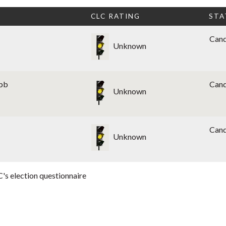
CLC RATING
STA
Cand
Unknown
obb
Cand
Unknown
Cand
Unknown
's election questionnaire