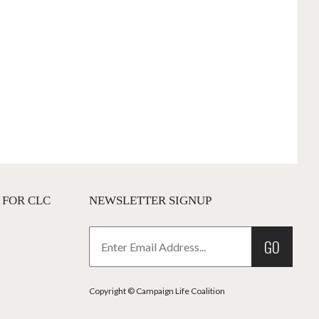
 FOR CLC
NEWSLETTER SIGNUP
GO
Copyright © Campaign Life Coalition