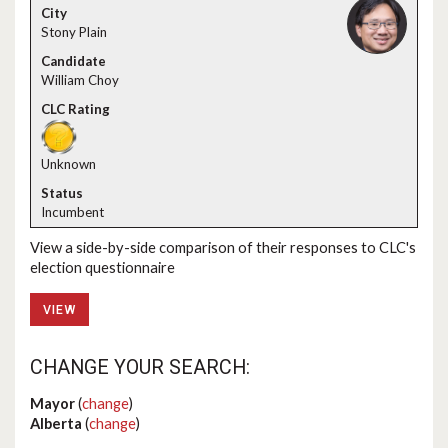
Stony Plain
William Choy
Unknown
Incumbent
View a side-by-side comparison of their responses to CLC's
election questionnaire
VIEW
CHANGE YOUR SEARCH:
Mayor
(
change
)
Alberta
(
change
)