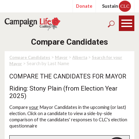
Donate
Sustain
CLC
Compare Candidates
>
>
>
Compare Candidates
Mayor
Alberta
Search for your
> Search by Last Name
Mayor
COMPARE THE CANDIDATES FOR MAYOR
Riding: Stony Plain (from Election Year
2025)
Compare
your
Mayor Candidates in the upcoming (or last)
election. Click on a candidate to view a side-by-side
comparison of the candidates' responses to CLC's election
questionnaire