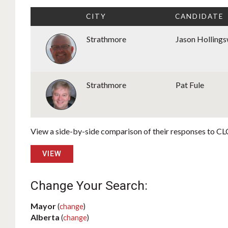
CITY
CANDIDATE
Strathmore
Jason Holling
Strathmore
Pat Fule
View a side-by-side comparison of their responses to CLC
VIEW
Change Your Search:
Mayor
(
change
)
Alberta
(
change
)