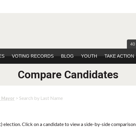
40
ES
VOTING RECORDS
BLOG
YOUTH
TAKE ACTION
Compare Candidates
> Search by Last Name
r Mayor
 election. Click on a candidate to view a side-by-side comparison