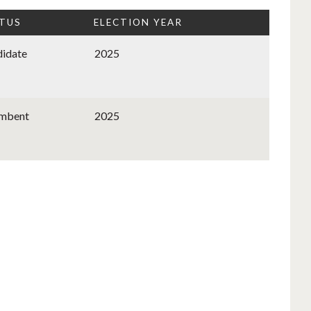
TUS
ELECTION YEAR
idate
2025
umbent
2025