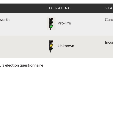
CLC RATING
STA
sworth
Cand
Pro-life
Inc
Unknown
's election questionnaire