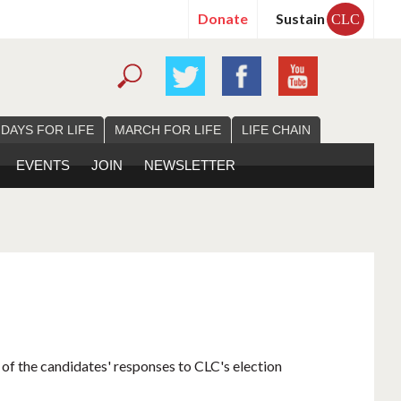
Donate
Sustain
CLC
 DAYS FOR LIFE
MARCH FOR LIFE
LIFE CHAIN
EVENTS
JOIN
NEWSLETTER
 of the candidates' responses to CLC's election