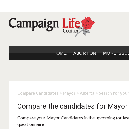
HOME
ABORTION
MORE ISSU
>
>
>
Compare Candidates
Mayor
Alberta
Search for you
Compare the candidates for Mayor
Compare
your
Mayor Candidates in the upcoming (or last)
questionnaire