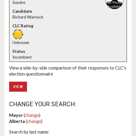
Sundre
Richard Warnock
Unknown
Incumbent
View a side-by-side comparison of their responses to CLC's
election questionnaire
VIEW
CHANGE YOUR SEARCH:
Mayor
(
change
)
Alberta
(
change
)
Search by last name: