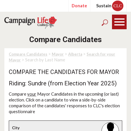
Donate
Sustain
CLC
Compare Candidates
>
>
>
Compare Candidates
Mayor
Alberta
Search for your
> Search by Last Name
Mayor
COMPARE THE CANDIDATES FOR MAYOR
Riding: Sundre (from Election Year 2025)
Compare
your
Mayor Candidates in the upcoming (or last)
election. Click on a candidate to view a side-by-side
comparison of the candidates' responses to CLC's election
questionnaire