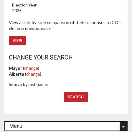
2025
View a side-by-side comparison of their responses to CLC's
election questionnaire
VIEW
CHANGE YOUR SEARCH:
Mayor
(
change
)
Alberta
(
change
)
Search by last name:
Menu