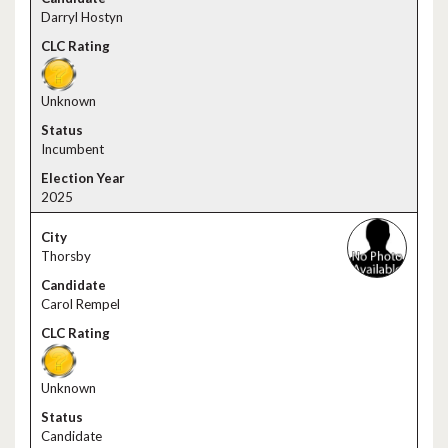
Darryl Hostyn
Unknown
Incumbent
2025
Thorsby
Carol Rempel
Unknown
Candidate