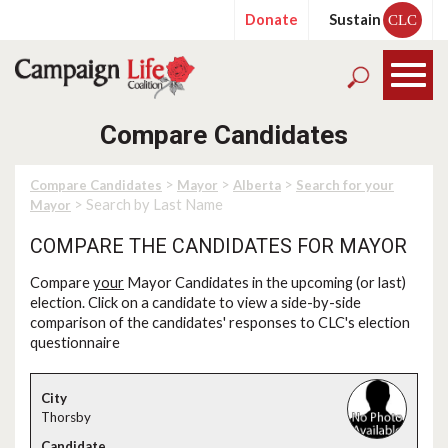
Donate
Sustain
CLC
Compare Candidates
>
>
>
Compare Candidates
Mayor
Alberta
Search for your
> Search by Last Name
Mayor
COMPARE THE CANDIDATES FOR MAYOR
Compare
your
Mayor Candidates in the upcoming (or last)
election. Click on a candidate to view a side-by-side
comparison of the candidates' responses to CLC's election
questionnaire
Thorsby