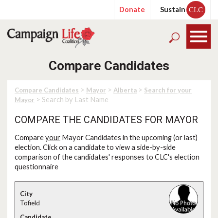
Donate
Sustain
CLC
Compare Candidates
>
>
>
Compare Candidates
Mayor
Alberta
Search for your
> Search by Last Name
Mayor
COMPARE THE CANDIDATES FOR MAYOR
Compare
your
Mayor Candidates in the upcoming (or last)
election. Click on a candidate to view a side-by-side
comparison of the candidates' responses to CLC's election
questionnaire
Tofield