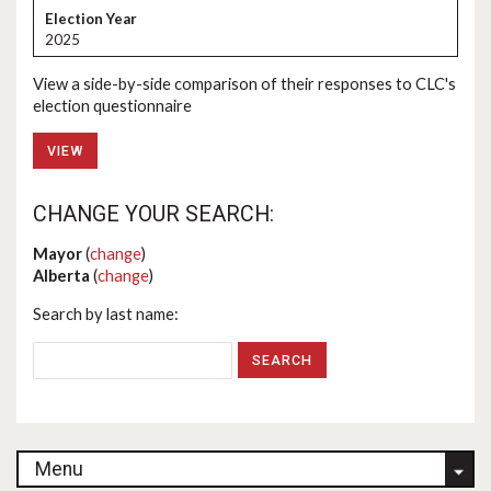
2025
View a side-by-side comparison of their responses to CLC's
election questionnaire
VIEW
CHANGE YOUR SEARCH:
Mayor
(
change
)
Alberta
(
change
)
Search by last name:
Menu