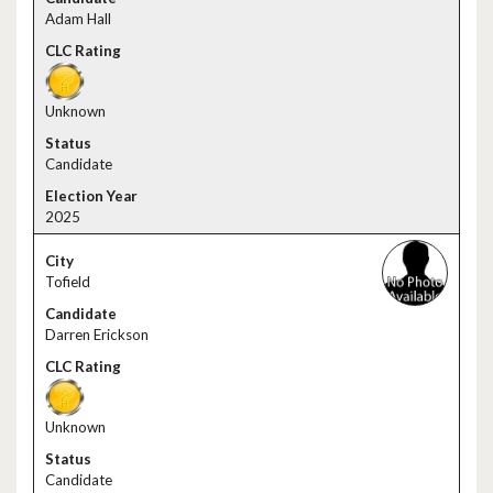
Adam Hall
Unknown
Candidate
2025
Tofield
Darren Erickson
Unknown
Candidate