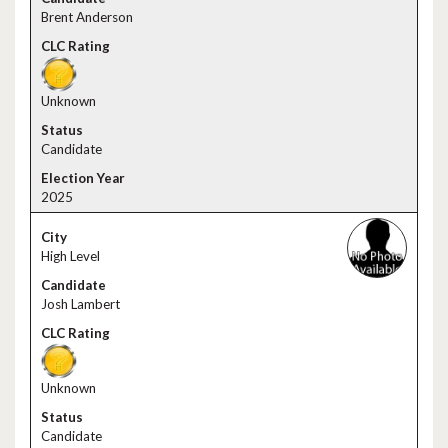
Brent Anderson
Unknown
Candidate
2025
High Level
Josh Lambert
Unknown
Candidate