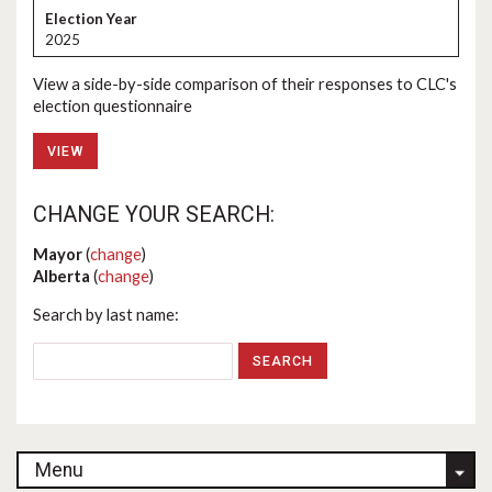
2025
View a side-by-side comparison of their responses to CLC's
election questionnaire
VIEW
CHANGE YOUR SEARCH:
Mayor
(
change
)
Alberta
(
change
)
Search by last name:
Menu