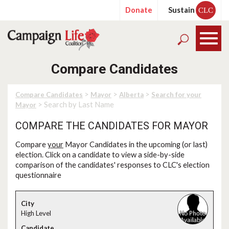
Donate
Sustain
CLC
Compare Candidates
>
>
>
Compare Candidates
Mayor
Alberta
Search for your
> Search by Last Name
Mayor
COMPARE THE CANDIDATES FOR MAYOR
Compare
your
Mayor Candidates in the upcoming (or last)
election. Click on a candidate to view a side-by-side
comparison of the candidates' responses to CLC's election
questionnaire
High Level