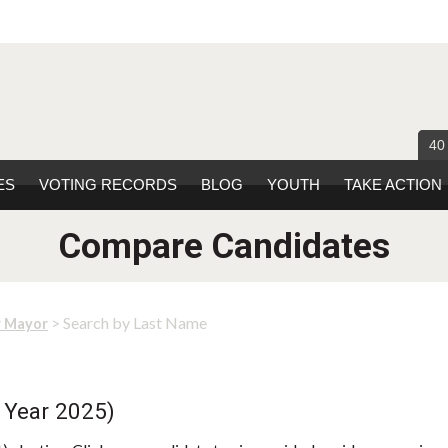
40
ES
VOTING RECORDS
BLOG
YOUTH
TAKE ACTION
Compare Candidates
> Search by Last Name
r Mayor
 Year 2025)