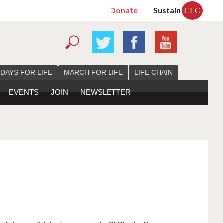
Donate
Sustain
CLC
 DAYS FOR LIFE
MARCH FOR LIFE
LIFE CHAIN
EVENTS
JOIN
NEWSLETTER