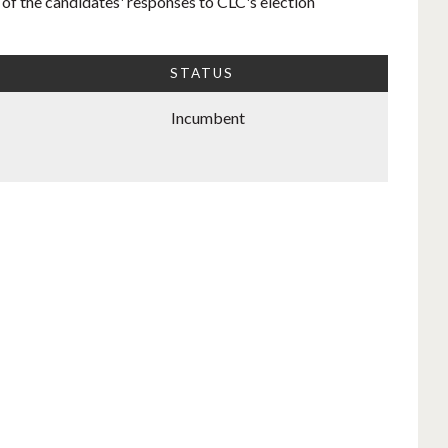
 of the candidates' responses to CLC's election
STATUS
Incumbent