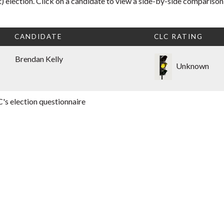
 election. Click on a candidate to view a side-by-side comparison
CANDIDATE
CLC RATING
Brendan Kelly
Unknown
's election questionnaire