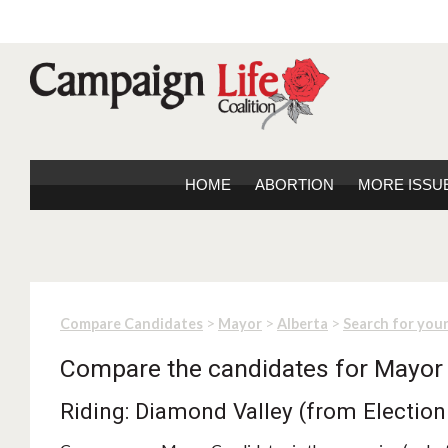
HOME
ABORTION
MORE ISSU
>
>
>
Compare Candidates
Mayor
Alberta
Search for you
Compare the candidates for Mayor
Riding: Diamond Valley (from Election