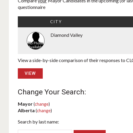
Compare
your
Mayor Candidates in the upcoming (or last)
questionnaire
CITY
Diamond Valley
View a side-by-side comparison of their responses to CLC
VIEW
Change Your Search:
Mayor
(
change
)
Alberta
(
change
)
Search by last name: