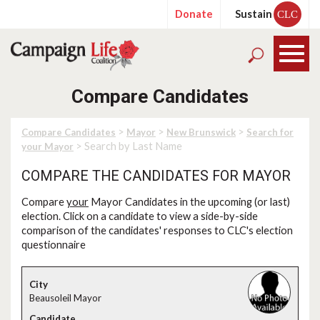
Donate
Sustain
CLC
Compare Candidates
>
>
>
Compare Candidates
Mayor
New Brunswick
Search for
> Search by Last Name
your Mayor
COMPARE THE CANDIDATES FOR MAYOR
Compare
your
Mayor Candidates in the upcoming (or last)
election. Click on a candidate to view a side-by-side
comparison of the candidates' responses to CLC's election
questionnaire
Beausoleil Mayor