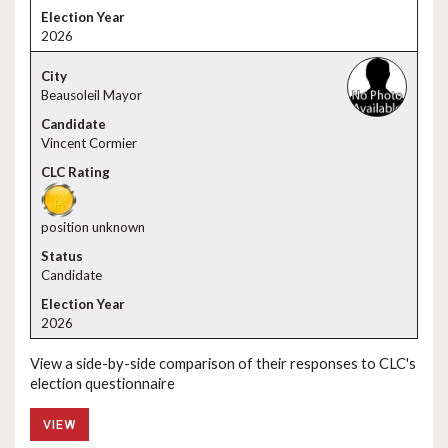
2026
Beausoleil Mayor
Vincent Cormier
position unknown
Candidate
2026
View a side-by-side comparison of their responses to CLC's
election questionnaire
VIEW