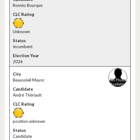
Roméo Bourque
Unknown
Incumbent
2026
Beausoleil Mayor
André Thériault
position unknown
Candidate