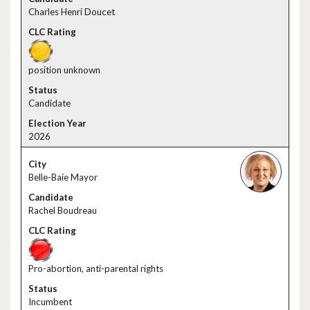
Charles Henri Doucet
position unknown
Candidate
2026
Belle-Baie Mayor
Rachel Boudreau
Pro-abortion, anti-parental rights
Incumbent