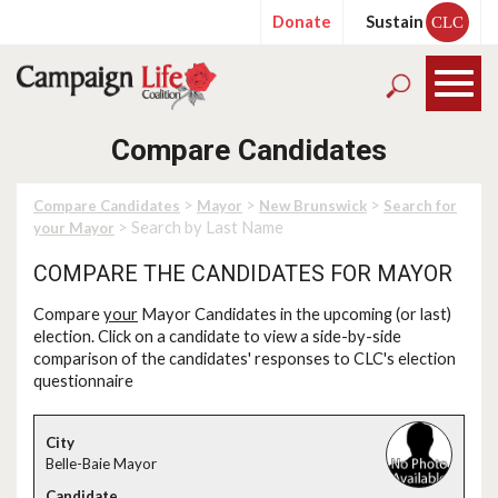
Donate
Sustain
CLC
Compare Candidates
>
>
>
Compare Candidates
Mayor
New Brunswick
Search for
> Search by Last Name
your Mayor
COMPARE THE CANDIDATES FOR MAYOR
Compare
your
Mayor Candidates in the upcoming (or last)
election. Click on a candidate to view a side-by-side
comparison of the candidates' responses to CLC's election
questionnaire
Belle-Baie Mayor