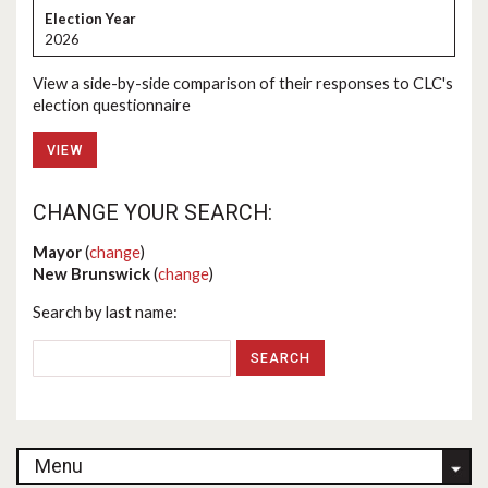
2026
View a side-by-side comparison of their responses to CLC's
election questionnaire
VIEW
CHANGE YOUR SEARCH:
Mayor
(
change
)
New Brunswick
(
change
)
Search by last name:
Menu