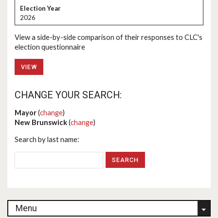
2026
View a side-by-side comparison of their responses to CLC's
election questionnaire
VIEW
CHANGE YOUR SEARCH:
Mayor
(
change
)
New Brunswick
(
change
)
Search by last name:
Menu