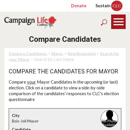
Donate
Sustain
CLC
Compare Candidates
>
>
>
Compare Candidates
Mayor
New Brunswick
Search for
> Search by Last Name
your Mayor
COMPARE THE CANDIDATES FOR MAYOR
Compare
your
Mayor Candidates in the upcoming (or last)
election. Click on a candidate to view a side-by-side
comparison of the candidates' responses to CLC's election
questionnaire
Bois-Joli Mayor