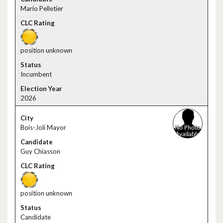
Mario Pelletier
position unknown
Incumbent
2026
Bois-Joli Mayor
Guy Chiasson
position unknown
Candidate