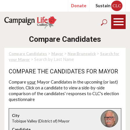
Donate
Sustain
CLC
Compare Candidates
>
>
>
Compare Candidates
Mayor
New Brunswick
Search for
> Search by Last Name
your Mayor
COMPARE THE CANDIDATES FOR MAYOR
Compare
your
Mayor Candidates in the upcoming (or last)
election. Click on a candidate to view a side-by-side
comparison of the candidates' responses to CLC's election
questionnaire
Tobique Valley (District of) Mayor