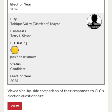
2026
Tobique Valley (District of) Mayor
Terry L. Sisson
position unknown
Candidate
2026
View a side-by-side comparison of their responses to CLC's
election questionnaire
VIEW