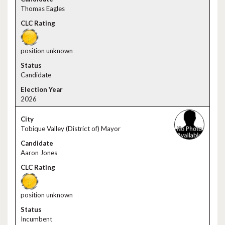
Thomas Eagles
position unknown
Candidate
2026
Tobique Valley (District of) Mayor
Aaron Jones
position unknown
Incumbent