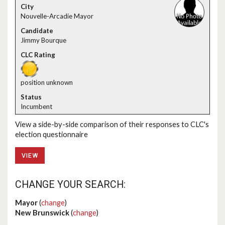
Nouvelle-Arcadie Mayor
Jimmy Bourque
position unknown
Incumbent
View a side-by-side comparison of their responses to CLC's
election questionnaire
VIEW
CHANGE YOUR SEARCH:
Mayor
(
change
)
New Brunswick
(
change
)