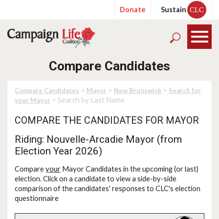
Donate
Sustain
CLC
Compare Candidates
>
>
>
Compare Candidates
Mayor
New Brunswick
Search for
> Search by Last Name
your Mayor
COMPARE THE CANDIDATES FOR MAYOR
Riding: Nouvelle-Arcadie Mayor (from
Election Year 2026)
Compare
your
Mayor Candidates in the upcoming (or last)
election. Click on a candidate to view a side-by-side
comparison of the candidates' responses to CLC's election
questionnaire