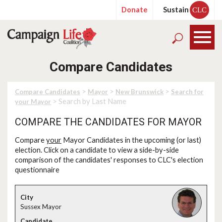
Donate
Sustain
CLC
Compare Candidates
>
>
>
Compare Candidates
Mayor
New Brunswick
Search for
> Search by Last Name
your Mayor
COMPARE THE CANDIDATES FOR MAYOR
Compare
your
Mayor Candidates in the upcoming (or last)
election. Click on a candidate to view a side-by-side
comparison of the candidates' responses to CLC's election
questionnaire
Sussex Mayor