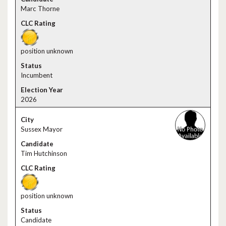
Marc Thorne
position unknown
Incumbent
2026
Sussex Mayor
Tim Hutchinson
position unknown
Candidate