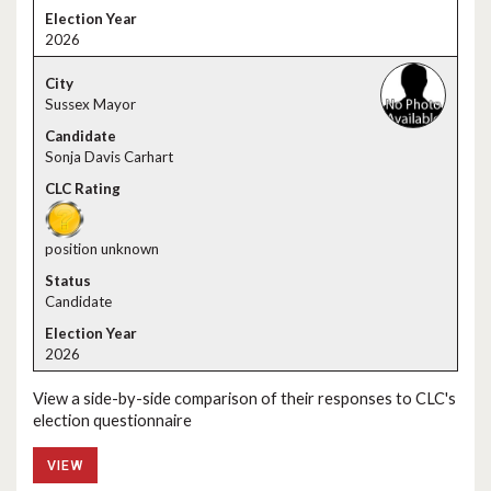
2026
Sussex Mayor
Sonja Davis Carhart
position unknown
Candidate
2026
View a side-by-side comparison of their responses to CLC's
election questionnaire
VIEW