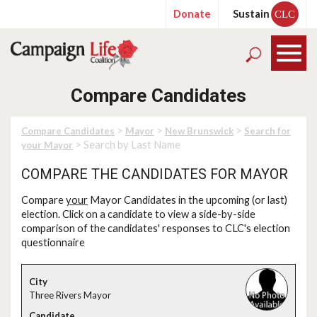
Donate
Sustain
CLC
Compare Candidates
>
>
>
Compare Candidates
Mayor
New Brunswick
Search for
> Search by Last Name
your Mayor
COMPARE THE CANDIDATES FOR MAYOR
Compare
your
Mayor Candidates in the upcoming (or last)
election. Click on a candidate to view a side-by-side
comparison of the candidates' responses to CLC's election
questionnaire
Three Rivers Mayor