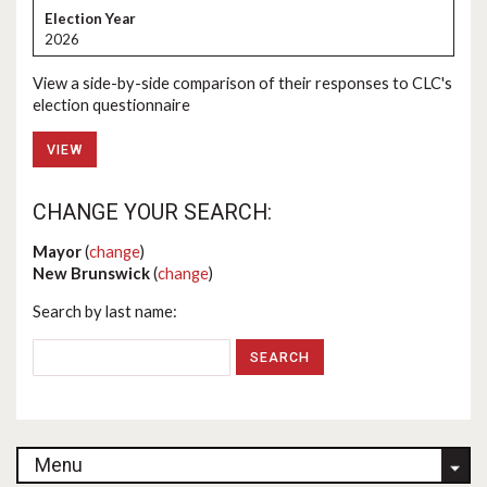
2026
View a side-by-side comparison of their responses to CLC's
election questionnaire
VIEW
CHANGE YOUR SEARCH:
Mayor
(
change
)
New Brunswick
(
change
)
Search by last name:
Menu