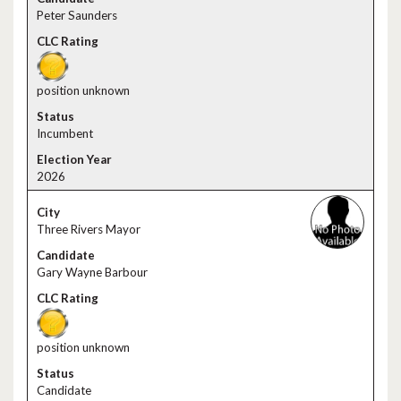
Peter Saunders
position unknown
Incumbent
2026
Three Rivers Mayor
Gary Wayne Barbour
position unknown
Candidate